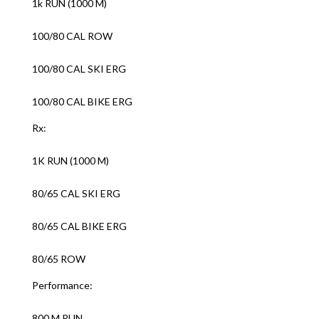
1k RUN (1000 M)
100/80 CAL ROW
100/80 CAL SKI ERG
100/80 CAL BIKE ERG
Rx:
1K RUN (1000 M)
80/65 CAL SKI ERG
80/65 CAL BIKE ERG
80/65 ROW
Performance:
800 M RUN