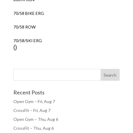
70/58 BIKE ERG
70/58 ROW
70/58/SKI ERG
()
Recent Posts
Open Gym – Fri, Aug 7
CrossFit – Fri, Aug 7
Open Gym – Thu, Aug 6
CrossFit – Thu, Aug 6