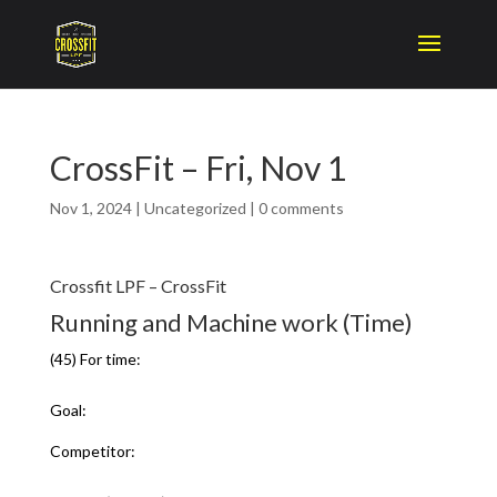
CrossFit – Fri, Nov 1
Nov 1, 2024
|
Uncategorized
|
0 comments
Crossfit LPF – CrossFit
Running and Machine work (Time)
(45) For time:
Goal:
Competitor: