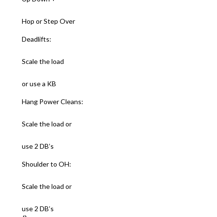
Hop or Step Over
Deadlifts:
Scale the load
or use a KB
Hang Power Cleans:
Scale the load or
use 2 DB’s
Shoulder to OH:
Scale the load or
use 2 DB’s