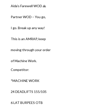
Aida’s Farewell WOD 🙏
Partner WOD – You go,
I go. Break up any way!
This is an AMRAP, keep
moving through your order
of Machine Work.
Competitor:
*MACHINE WORK
24 DEADLIFTS 155/105
6 LAT BURPEES OTB