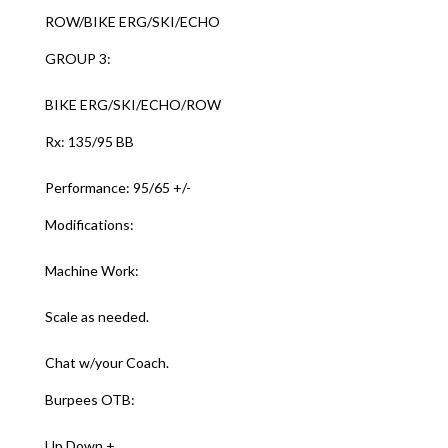
ROW/BIKE ERG/SKI/ECHO
GROUP 3:
BIKE ERG/SKI/ECHO/ROW
Rx: 135/95 BB
Performance: 95/65 +/-
Modifications:
Machine Work:
Scale as needed.
Chat w/your Coach.
Burpees OTB:
Up Down +