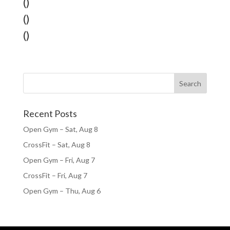
()
()
()
Recent Posts
Open Gym – Sat, Aug 8
CrossFit – Sat, Aug 8
Open Gym – Fri, Aug 7
CrossFit – Fri, Aug 7
Open Gym – Thu, Aug 6