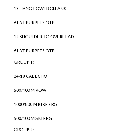
18 HANG POWER CLEANS
6 LAT BURPEES OTB
12 SHOULDER TO OVERHEAD
6 LAT BURPEES OTB
GROUP 1:
24/18 CAL ECHO
500/400 M ROW
1000/800 M BIKE ERG
500/400 M SKI ERG
GROUP 2: