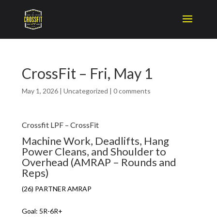
CrossFit – Fri, May 1
May 1, 2026
|
Uncategorized
|
0 comments
Crossfit LPF – CrossFit
Machine Work, Deadlifts, Hang
Power Cleans, and Shoulder to
Overhead (AMRAP – Rounds and
Reps)
(26) PARTNER AMRAP
Goal: 5R-6R+