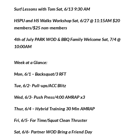
Surf Lessons with Tom Sat, 6/13 9:30 AM
HSPU and HS Walks Workshop Sat, 6/27 @ 11:15AM $20
members/$25 non-members
4th of July PARK WOD & BBQ Family Welcome Sat, 7/4 @
10:00AM
Week at a Glance:
Mon, 6/1 – Backsquat/3 RFT
Tue, 6/2- Pull-ups/ACC Blitz
Wed, 6/3- Push Press/4:00 AMRAP x3
Thur, 6/4 – Hybrid Training 30 Min AMRAP
Fri, 6/5- For Time/Squat Clean Thruster
Sat, 6/6- Partner WOD Bring a Friend Day