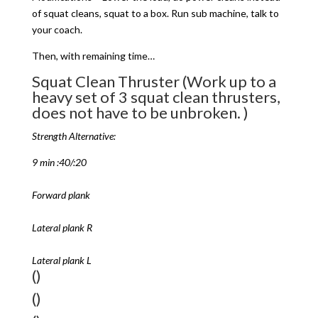
of squat cleans, squat to a box. Run sub machine, talk to
your coach.
Then, with remaining time…
Squat Clean Thruster (Work up to a
heavy set of 3 squat clean thrusters,
does not have to be unbroken. )
Strength Alternative:
9 min :40/:20
Forward plank
Lateral plank R
Lateral plank L
()
()