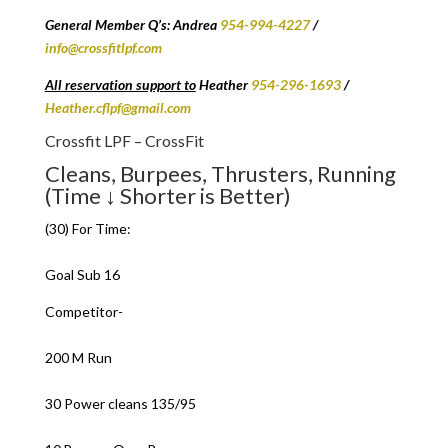
General Member Q’s: Andrea
954-994-4227
/
info@crossfitlpf.com
All reservation support to
Heather
954-296-1693
/
Heather.cflpf@gmail.com
Crossfit LPF – CrossFit
Cleans, Burpees, Thrusters, Running
(Time ↓ Shorter is Better)
(30) For Time:
Goal Sub 16
Competitor-
200 M Run
30 Power cleans 135/95