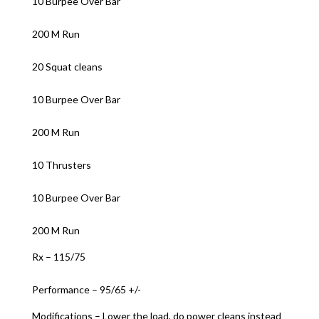
10 Burpee Over Bar
200 M Run
20 Squat cleans
10 Burpee Over Bar
200 M Run
10 Thrusters
10 Burpee Over Bar
200 M Run
Rx – 115/75
Performance – 95/65 +/-
Modifications – Lower the load, do power cleans instead