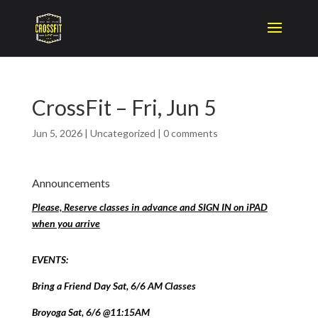
CrossFit – Fri, Jun 5
Jun 5, 2026
|
Uncategorized
|
0 comments
Announcements
Please, Reserve classes in advance and SIGN IN on iPAD
when you arrive
EVENTS:
Bring a Friend Day Sat, 6/6 AM Classes
Broyoga Sat, 6/6 @11:15AM