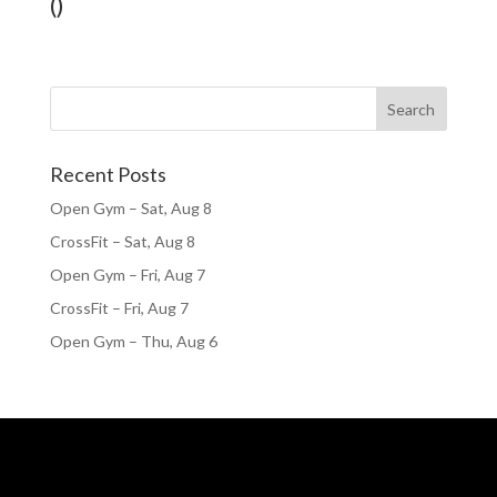
()
Recent Posts
Open Gym – Sat, Aug 8
CrossFit – Sat, Aug 8
Open Gym – Fri, Aug 7
CrossFit – Fri, Aug 7
Open Gym – Thu, Aug 6