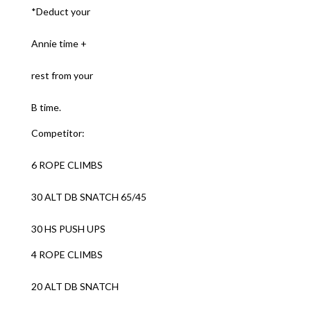
*Deduct your
Annie time +
rest from your
B time.
Competitor:
6 ROPE CLIMBS
30 ALT DB SNATCH 65/45
30 HS PUSH UPS
4 ROPE CLIMBS
20 ALT DB SNATCH