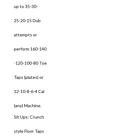
up to 35-30-
25-20-15 Dub
attempts or
perform 160-140
-120-100-80 Toe
Taps (plates) or
12-10-8-6-4 Cal
(any) Machine.
Sit Ups: Crunch
style Floor Taps