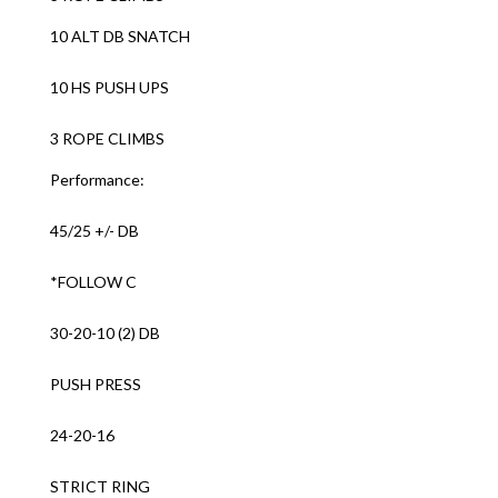
10 ALT DB SNATCH
10 HS PUSH UPS
3 ROPE CLIMBS
Performance:
45/25 +/- DB
*FOLLOW C
30-20-10 (2) DB
PUSH PRESS
24-20-16
STRICT RING