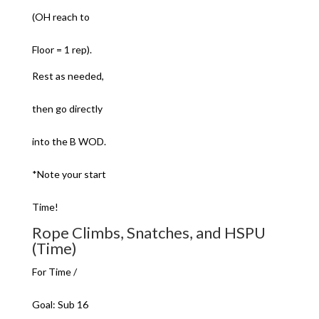
(OH reach to
Floor = 1 rep).
Rest as needed,
then go directly
into the B WOD.
*Note your start
Time!
Rope Climbs, Snatches, and HSPU
(Time)
For Time /
Goal: Sub 16