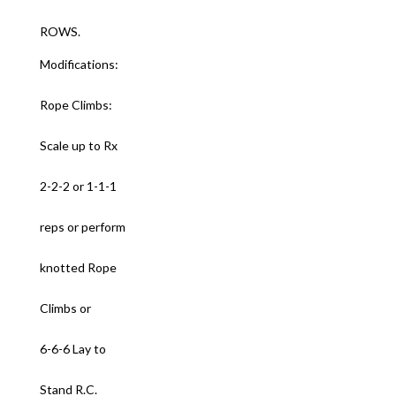
ROWS.
Modifications:
Rope Climbs:
Scale up to Rx
2-2-2 or 1-1-1
reps or perform
knotted Rope
Climbs or
6-6-6 Lay to
Stand R.C.