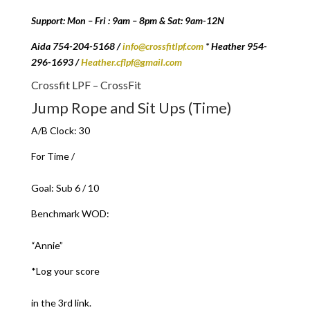
Support: Mon – Fri : 9am – 8pm & Sat: 9am-12N
Aida 754-204-5168 /
info@crossfitlpf.com
* Heather 954-
296-1693 /
Heather.cflpf@gmail.com
Crossfit LPF – CrossFit
Jump Rope and Sit Ups (Time)
A/B Clock: 30
For Time /
Goal: Sub 6 / 10
Benchmark WOD:
“Annie”
*Log your score
in the 3rd link.