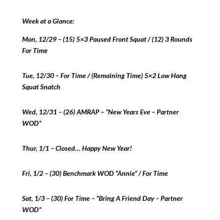
Week at a Glance:
Mon, 12/29 – (15) 5×3 Paused Front Squat / (12) 3 Rounds
For Time
Tue, 12/30 – For Time / (Remaining Time) 5×2 Low Hang
Squat Snatch
Wed, 12/31 – (26) AMRAP – “New Years Eve – Partner
WOD”
Thur, 1/1 – Closed… Happy New Year!
Fri, 1/2 – (30) Benchmark WOD “Annie” / For Time
Sat, 1/3 – (30) For Time – “Bring A Friend Day – Partner
WOD”