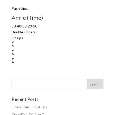
Push Ups.
Annie (Time)
50-40-30-20-10
Double-unders
Sit-ups
()
()
()
Recent Posts
Open Gym – Fri, Aug 7
CrossFit – Fri, Aug 7