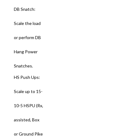
DB Snatch:
Scale the load
or perform DB
Hang Power
Snatches.
HS Push Ups:
Scale up to 15-
10-5 HSPU (Rx,
assisted, Box
or Ground Pike