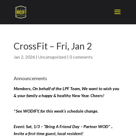
CrossFit – Fri, Jan 2
Jan 2, 2026
|
Uncategorized
|
0 comments
Announcements
Members, On behalf of the LPF Team, We want to wish you
& your family a happy & healthy New Year. Cheers!
*
See WODIFY, for this week’s schedule change.
Event: Sat, 1/3 – “Bring A Friend Day – Partner WOD” ..
Invite a first time guest, local resident!