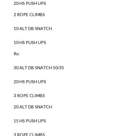
20 HS PUSH UPS
2 ROPE CLIMBS
10 ALT DB SNATCH
10 HS PUSH UPS
Rx:
30 ALT DB SNATCH 50/35
20 HS PUSH UPS
3 ROPE CLIMBS
20 ALT DB SNATCH
15 HS PUSH UPS
3 ROPE CLIMBS