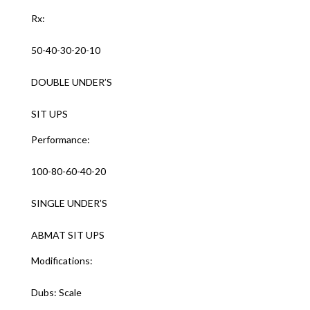
Rx:
50-40-30-20-10
DOUBLE UNDER’S
SIT UPS
Performance:
100-80-60-40-20
SINGLE UNDER’S
ABMAT SIT UPS
Modifications:
Dubs: Scale