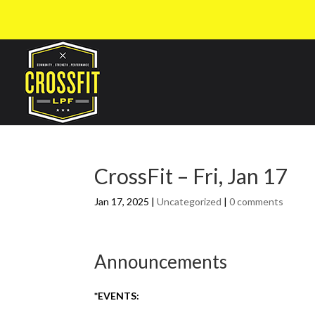
CrossFit – Fri, Jan 17
Jan 17, 2025
|
Uncategorized
|
0 comments
Announcements
*EVENTS: