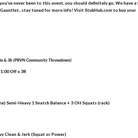
ou’ve never been to this event, you should definitely go. We have a
Gauntlet.. stay tuned for more info! Visit StubHub.com to buy your
 3a & 3b (PRVN Community Throwdown)
 1:00 Off x 3R
me) Semi-Heavy 1 Snatch Balance + 3 OH Squats (rack)
avy Clean & Jerk (Squat or Power)