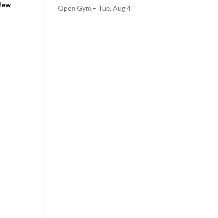
 few
Open Gym – Tue, Aug 4