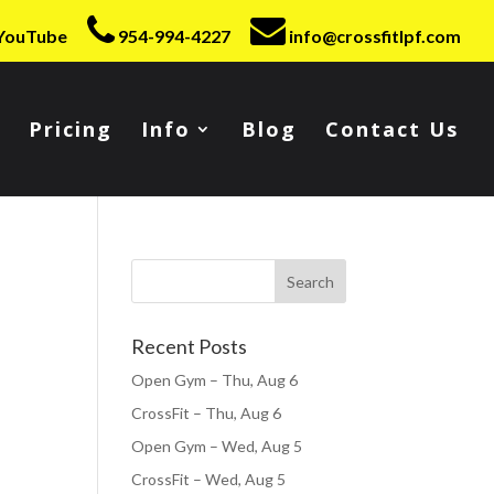
YouTube
954-994-4227
info@crossfitlpf.com
Pricing
Info
Blog
Contact Us
Recent Posts
Open Gym – Thu, Aug 6
CrossFit – Thu, Aug 6
Open Gym – Wed, Aug 5
CrossFit – Wed, Aug 5