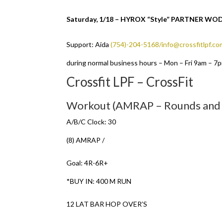
Saturday, 1/18 – HYROX “Style” PARTNER W
Support: Aida
(754)-204-5168/info@crossfitlpf.co
during normal business hours – Mon – Fri 9am – 7
Crossfit LPF – CrossFit
Workout (AMRAP – Rounds and
A/B/C Clock: 30
(8) AMRAP /
Goal: 4R-6R+
*BUY IN: 400 M RUN
12 LAT BAR HOP OVER’S