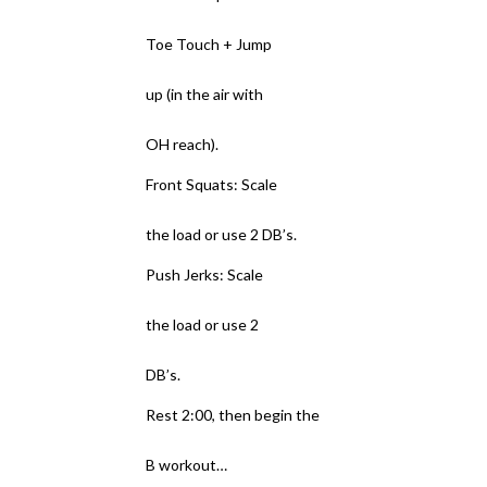
Toe Touch + Jump
up (in the air with
OH reach).
Front Squats: Scale
the load or use 2 DB’s.
Push Jerks: Scale
the load or use 2
DB’s.
Rest 2:00, then begin the
B workout…