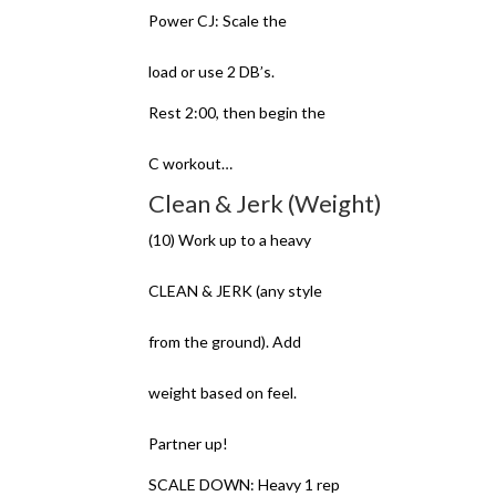
Power CJ: Scale the
load or use 2 DB’s.
Rest 2:00, then begin the
C workout…
Clean & Jerk (Weight)
(10) Work up to a heavy
CLEAN & JERK (any style
from the ground). Add
weight based on feel.
Partner up!
SCALE DOWN: Heavy 1 rep