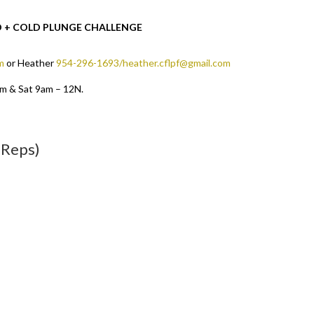
OD + COLD PLUNGE CHALLENGE
m
or Heather
954-296-1693/heather.cflpf@gmail.com
pm & Sat 9am – 12N.
 Reps)