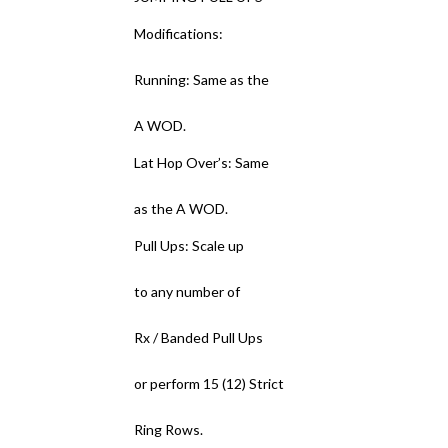
Modifications:
Running: Same as the
A WOD.
Lat Hop Over’s: Same
as the A WOD.
Pull Ups: Scale up
to any number of
Rx / Banded Pull Ups
or perform 15 (12) Strict
Ring Rows.