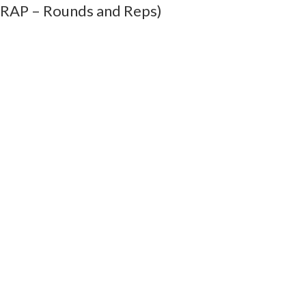
MRAP – Rounds and Reps)