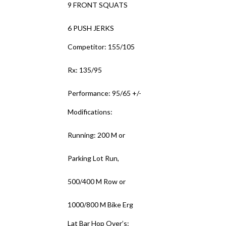
9 FRONT SQUATS
6 PUSH JERKS
Competitor: 155/105
Rx: 135/95
Performance: 95/65 +/-
Modifications:
Running: 200 M or
Parking Lot Run,
500/400 M Row or
1000/800 M Bike Erg
Lat Bar Hop Over’s: