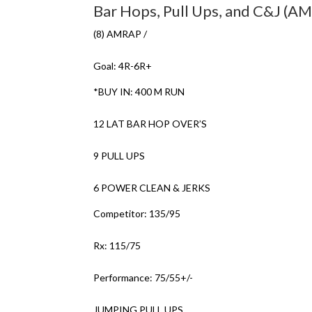
Bar Hops, Pull Ups, and C&J (A
(8) AMRAP /
Goal: 4R-6R+
*BUY IN: 400 M RUN
12 LAT BAR HOP OVER’S
9 PULL UPS
6 POWER CLEAN & JERKS
Competitor: 135/95
Rx: 115/75
Performance: 75/55+/-
JUMPING PULL UPS