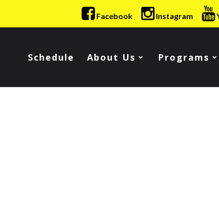
Facebook
Instagram
Schedule
About Us
Programs