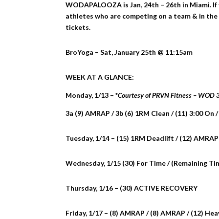
WODAPALOOZA is Jan, 24th – 26th in Miami. If y
athletes who are competing on a team & in the 
tickets.
BroYoga – Sat, January 25th @ 11:15am
WEEK AT A GLANCE:
Monday, 1/13 – *
Courtesy of PRVN Fitness – WOD
3a (9) AMRAP / 3b (6) 1RM Clean / (11) 3:00 On /
Tuesday, 1/14 – (15) 1RM Deadlift / (12) AMRAP
Wednesday, 1/15 (30) For Time / (Remaining Ti
Thursday, 1/16 – (30) ACTIVE RECOVERY
Friday, 1/17 – (8) AMRAP / (8) AMRAP / (12) He