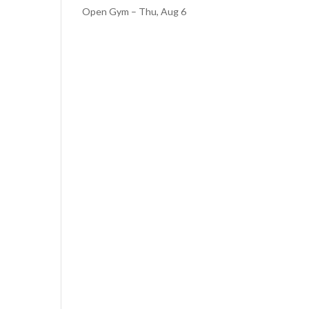
Open Gym – Thu, Aug 6