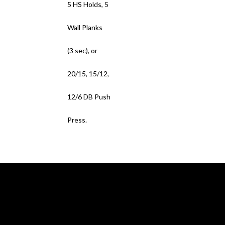
5 HS Holds, 5
Wall Planks
(3 sec), or
20/15, 15/12,
12/6 DB Push
Press.