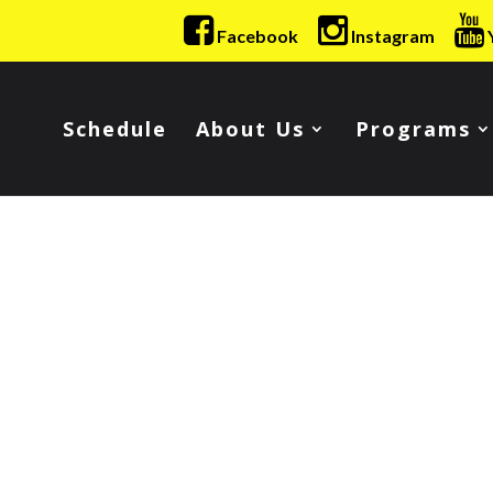
Facebook
Instagram
Schedule
About Us
Programs