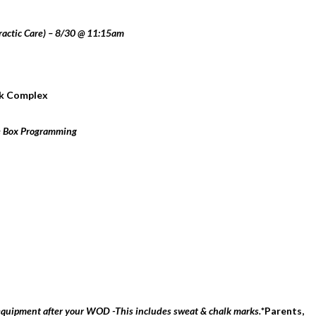
ractic Care) – 8/30 @ 11:15am
rk Complex
e Box Programming
 equipment after your WOD -This includes sweat & chalk marks.
*Parents,