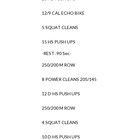
12/9 CAL ECHO BIKE
5 SQUAT CLEANS
15 HS PUSH UPS
-REST :90 Sec-
250/200 M ROW
8 POWER CLEANS 205/145
12 D-HS PUSH UPS
250/200 M ROW
4 SQUAT CLEANS
10 D-HS PUSH UPS