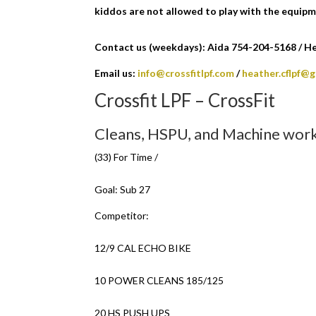
kiddos are not allowed to play with the equipm
Contact us (weekdays): Aida 754-204-5168 / Hea
Email us:
info@crossfitlpf.com
/
heather.cflpf@
Crossfit LPF – CrossFit
Cleans, HSPU, and Machine work
(33) For Time /
Goal: Sub 27
Competitor:
12/9 CAL ECHO BIKE
10 POWER CLEANS 185/125
20 HS PUSH UPS