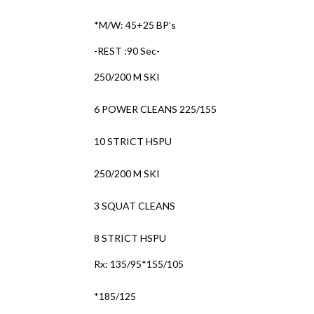
*M/W: 45+25 BP’s
-REST :90 Sec-
250/200 M SKI
6 POWER CLEANS 225/155
10 STRICT HSPU
250/200 M SKI
3 SQUAT CLEANS
8 STRICT HSPU
Rx: 135/95*155/105
*185/125