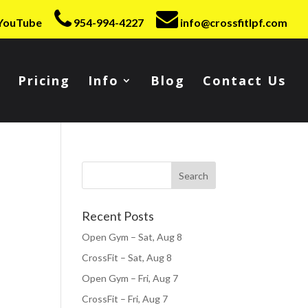
YouTube
954-994-4227
info@crossfitlpf.com
Pricing
Info
Blog
Contact Us
Recent Posts
Open Gym – Sat, Aug 8
CrossFit – Sat, Aug 8
Open Gym – Fri, Aug 7
CrossFit – Fri, Aug 7