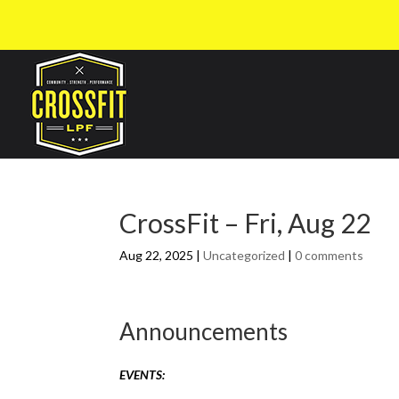
CrossFit – Fri, Aug 22
Aug 22, 2025
|
Uncategorized
|
0 comments
Announcements
EVENTS: