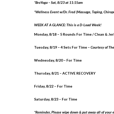
*BroYoga – Sat, 8/23 at 11:15am
*Wellness Event w/Dr. Fred (Massage, Taping, Chirop
WEEK AT A GLANCE: This is a D-Load Week!
Monday, 8/18 – 5 Rounds For Time / Clean & Je
Tuesday, 8/19 – 4 Sets For Time –
Courtesy of Th
Wednesday, 8/20 – For Time
Thursday, 8/21 – ACTIVE RECOVERY
Friday, 8/22 – For Time
Saturday, 8/23 – For Time
*Reminder, Please wipe down & put away all of your