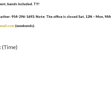
ent, bands included. TY!
ther: 954-296-1693. Note: The office is closed Sat, 12N – Mon, 9A
gmail.com
(weekends).
 (Time)