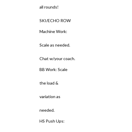
all rounds!
SKI/ECHO ROW
Machine Work:
Scale as needed.
Chat w/your coach.
BB Work: Scale
the load &
variation as
needed.
HS Push Ups: