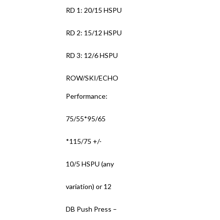
RD 1: 20/15 HSPU
RD 2: 15/12 HSPU
RD 3: 12/6 HSPU
ROW/SKI/ECHO
Performance:
75/55*95/65
*115/75 +/-
10/5 HSPU (any
variation) or 12
DB Push Press –