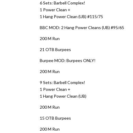
6 Sets: Barbell Complex!
1 Power Clean +
1 Hang Power Clean (UB) #115/75
BBC MOD: 2 Hang Power Cleans (UB) #95/65
200 M Run
21 OTB Burpees
Burpee MOD: Burpees ONLY!
200 M Run
9 Sets: Barbell Complex!
1 Power Clean +
1 Hang Power Clean (UB)
200 M Run
15 OTB Burpees
200 M Run