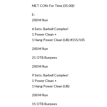
MET CON: For Time (35:00)!
E:
200 M Run
6 Sets: Barbell Complex!
1 Power Clean +
1 Hang Power Clean (UB) #155/105
200 M Run
21 OTB Burpees
200 M Run
9 Sets: Barbell Complex!
1 Power Clean +
1 Hang Power Clean (UB)
200 M Run
15 OTB Burpees