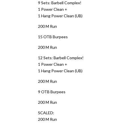
9 Sets: Barbell Complex!
1 Power Clean +
1 Hang Power Clean (UB)
200 M Run
15 OTB Burpees
200 M Run
12 Sets: Barbell Complex!
1 Power Clean +
1 Hang Power Clean (UB)
200 M Run
9 OTB Burpees
200 M Run
SCALED:
200 M Run