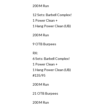
200 M Run
12 Sets: Barbell Complex!
1 Power Clean +
1 Hang Power Clean (UB)
200 M Run
9 OTB Burpees
RX:
6 Sets: Barbell Complex!
1 Power Clean +
1 Hang Power Clean (UB)
#135/95
200 M Run
21 OTB Burpees
200 M Run