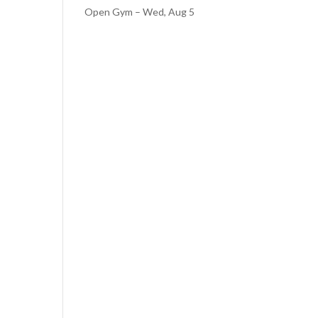
Open Gym – Wed, Aug 5