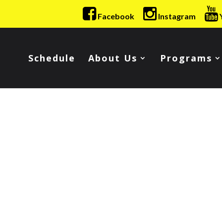
Facebook
Instagram
Schedule
About Us
Programs