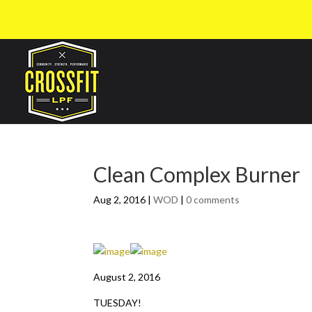
Clean Complex Burner
Aug 2, 2016
|
WOD
|
0 comments
August 2, 2016
TUESDAY!