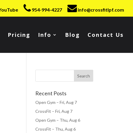
YouTube
954-994-4227
info@crossfitlpf.com
Pricing
Info
Blog
Contact Us
Recent Posts
Open Gym – Fri, Aug 7
CrossFit – Fri, Aug 7
Open Gym – Thu, Aug 6
CrossFit – Thu, Aug 6