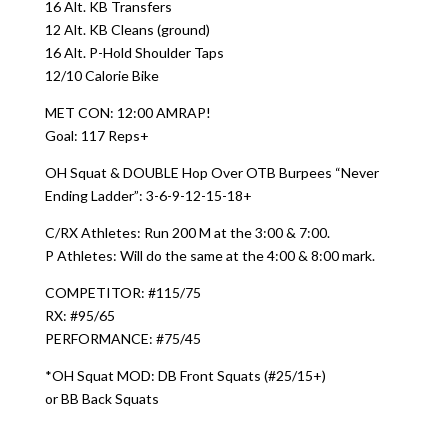
16 Alt. KB Transfers
12 Alt. KB Cleans (ground)
16 Alt. P-Hold Shoulder Taps
12/10 Calorie Bike
MET CON: 12:00 AMRAP!
Goal: 117 Reps+
OH Squat & DOUBLE Hop Over OTB Burpees “Never
Ending Ladder”: 3-6-9-12-15-18+
C/RX Athletes: Run 200 M at the 3:00 & 7:00.
P Athletes: Will do the same at the 4:00 & 8:00 mark.
COMPETITOR: #115/75
RX: #95/65
PERFORMANCE: #75/45
*OH Squat MOD: DB Front Squats (#25/15+)
or BB Back Squats