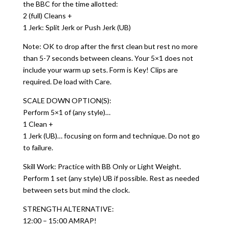
the BBC for the time allotted:
2 (full) Cleans +
1 Jerk: Split Jerk or Push Jerk (UB)
Note: OK to drop after the first clean but rest no more
than 5-7 seconds between cleans. Your 5×1 does not
include your warm up sets. Form is Key! Clips are
required. De load with Care.
SCALE DOWN OPTION(S):
Perform 5×1 of (any style)…
1 Clean +
1 Jerk (UB)… focusing on form and technique. Do not go
to failure.
Skill Work: Practice with BB Only or Light Weight.
Perform 1 set (any style) UB if possible. Rest as needed
between sets but mind the clock.
STRENGTH ALTERNATIVE:
12:00 – 15:00 AMRAP!