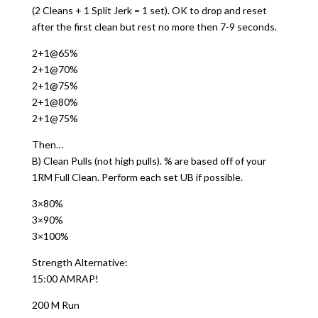
(2 Cleans + 1 Split Jerk = 1 set). OK to drop and reset
after the first clean but rest no more then 7-9 seconds.
2+1@65%
2+1@70%
2+1@75%
2+1@80%
2+1@75%
Then…
B) Clean Pulls (not high pulls). % are based off of your
1RM Full Clean. Perform each set UB if possible.
3×80%
3×90%
3×100%
Strength Alternative:
15:00 AMRAP!
200 M Run