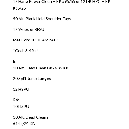
12 Hang Power Clean + PP #95/65 or 12 DB HPC + PP
#35/25
50 Alt. Plank Hold Shoulder Taps
12 V-ups or BFSU
Met Con: 10:00 AMRAP!
*Goal: 3-4R+!
E:
10 Alt. Dead Cleans #53/35 KB
20 Split Jump Lunges
12 HSPU
RX:
10 HSPU
10 Alt. Dead Cleans
#44+/25 KB