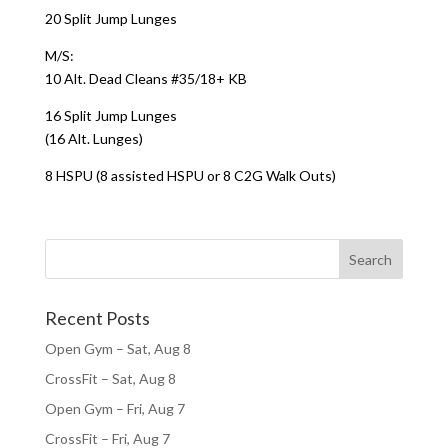
20 Split Jump Lunges
M/S:
10 Alt. Dead Cleans #35/18+ KB
16 Split Jump Lunges
(16 Alt. Lunges)
8 HSPU (8 assisted HSPU or 8 C2G Walk Outs)
Recent Posts
Open Gym – Sat, Aug 8
CrossFit – Sat, Aug 8
Open Gym – Fri, Aug 7
CrossFit – Fri, Aug 7