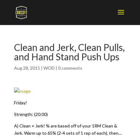
Clean and Jerk, Clean Pulls,
and Hand Stand Push Ups
Aug 28, 2015
|
WOD
|
0 comments
Friday!
Strength: (20:00)
A) Clean + Jerk! % are based off of your 1RM Clean &
Jerk. Warm up to 65% (2-4 sets of 1 rep of each), then…