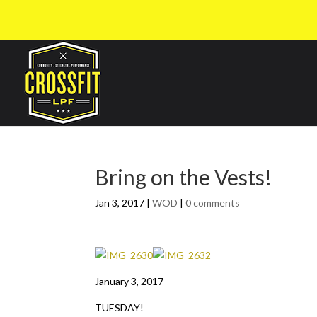
Bring on the Vests!
Jan 3, 2017
|
WOD
|
0 comments
January 3, 2017
TUESDAY!