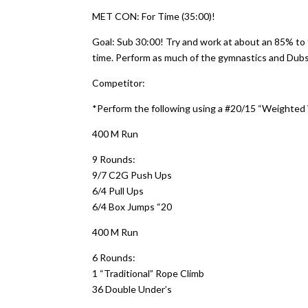
MET CON: For Time (35:00)!
Goal: Sub 30:00! Try and work at about an 85% to 
time. Perform as much of the gymnastics and Dubs 
Competitor:
*Perform the following using a #20/15 “Weighted
400 M Run
9 Rounds:
9/7 C2G Push Ups
6/4 Pull Ups
6/4 Box Jumps “20
400 M Run
6 Rounds:
1 “Traditional” Rope Climb
36 Double Under’s