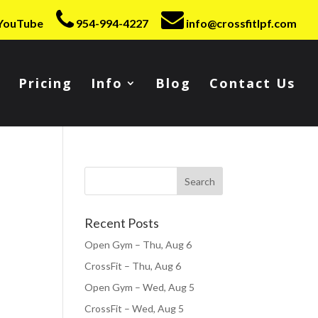
YouTube
954-994-4227
info@crossfitlpf.com
Pricing
Info
Blog
Contact Us
Recent Posts
Open Gym – Thu, Aug 6
CrossFit – Thu, Aug 6
Open Gym – Wed, Aug 5
CrossFit – Wed, Aug 5