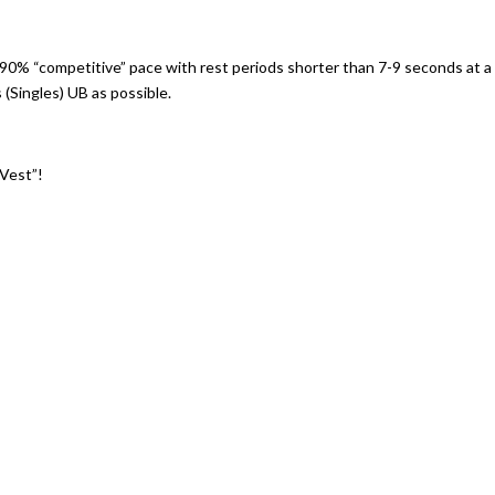
90% “competitive” pace with rest periods shorter than 7-9 seconds at a
(Singles) UB as possible.
 Vest”!