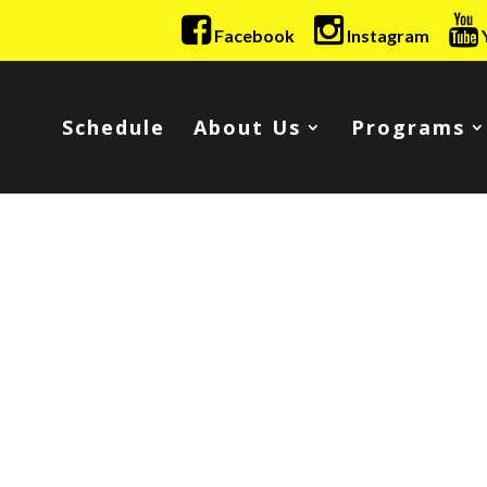
Facebook
Instagram
Schedule
About Us
Programs