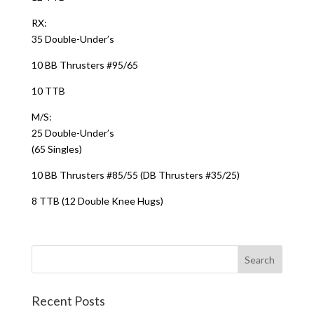
RX:
35 Double-Under’s
10 BB Thrusters #95/65
10 TTB
M/S:
25 Double-Under’s
(65 Singles)
10 BB Thrusters #85/55 (DB Thrusters #35/25)
8 TTB (12 Double Knee Hugs)
Recent Posts