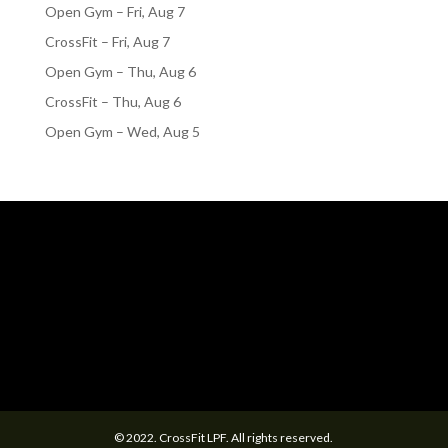
Open Gym – Fri, Aug 7
CrossFit – Fri, Aug 7
Open Gym – Thu, Aug 6
CrossFit – Thu, Aug 6
Open Gym – Wed, Aug 5
© 2022. CrossFit LPF. All rights reserved.