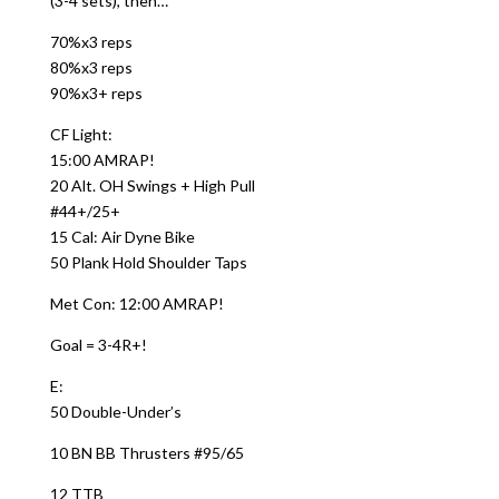
(3-4 sets), then…
70%x3 reps
80%x3 reps
90%x3+ reps
CF Light:
15:00 AMRAP!
20 Alt. OH Swings + High Pull
#44+/25+
15 Cal: Air Dyne Bike
50 Plank Hold Shoulder Taps
Met Con: 12:00 AMRAP!
Goal = 3-4R+!
E:
50 Double-Under’s
10 BN BB Thrusters #95/65
12 TTB