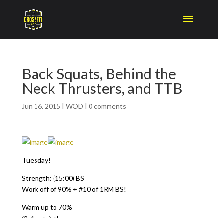
Back Squats, Behind the
Neck Thrusters, and TTB
Jun 16, 2015
|
WOD
|
0 comments
Tuesday!
Strength: (15:00) BS
Work off of 90% + #10 of 1RM BS!
Warm up to 70%