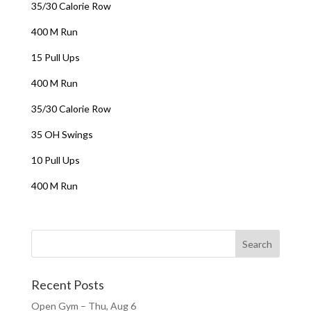
35/30 Calorie Row
400 M Run
15 Pull Ups
400 M Run
35/30 Calorie Row
35 OH Swings
10 Pull Ups
400 M Run
Recent Posts
Open Gym – Thu, Aug 6