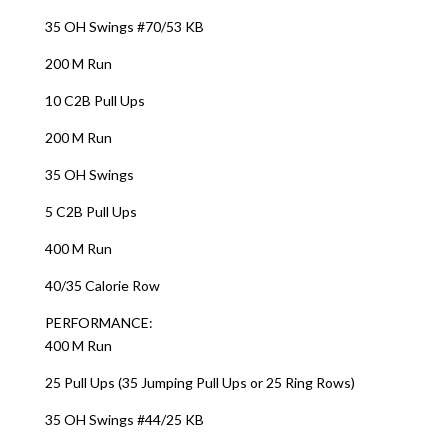
35 OH Swings #70/53 KB
200 M Run
10 C2B Pull Ups
200 M Run
35 OH Swings
5 C2B Pull Ups
400 M Run
40/35 Calorie Row
PERFORMANCE:
400 M Run
25 Pull Ups (35 Jumping Pull Ups or 25 Ring Rows)
35 OH Swings #44/25 KB