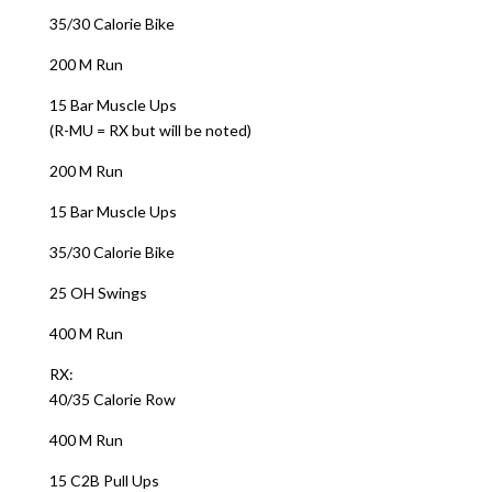
35/30 Calorie Bike
200 M Run
15 Bar Muscle Ups
(R-MU = RX but will be noted)
200 M Run
15 Bar Muscle Ups
35/30 Calorie Bike
25 OH Swings
400 M Run
RX:
40/35 Calorie Row
400 M Run
15 C2B Pull Ups