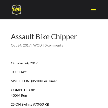
Assault Bike Chipper
Oct 24, 2017
|
WOD
|
0 comments
October 24, 2017
TUESDAY!
MMET CON: (35:00) For Time!
COMPETITOR:
400 M Run
25 OH Swings #70/53 KB