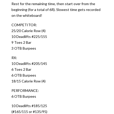
Rest for the remaining time, then start over from the
beginning (for a total of 6R). Slowest time gets recorded
on the whiteboard!
COMPETITOR:
25/20 Calorie Row (4)
10 Deadlifts #225/155
9 Toes 2 Bar
3 OTB Burpees
RX:
10 Deadlifts #205/145
6 Toes 2 Bar
6 OTB Burpees
18/15 Calorie Row (4)
PERFORMANCE:
6 OTB Burpees
10 Deadlifts #185/125
(#165/115 or #135/95)