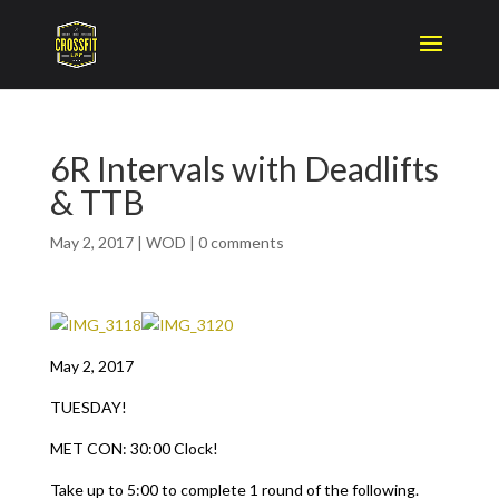
6R Intervals with Deadlifts
& TTB
May 2, 2017
|
WOD
|
0 comments
May 2, 2017
TUESDAY!
MET CON: 30:00 Clock!
Take up to 5:00 to complete 1 round of the following.