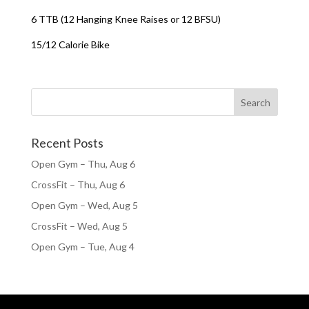
6 TTB (12 Hanging Knee Raises or 12 BFSU)
15/12 Calorie Bike
Recent Posts
Open Gym – Thu, Aug 6
CrossFit – Thu, Aug 6
Open Gym – Wed, Aug 5
CrossFit – Wed, Aug 5
Open Gym – Tue, Aug 4