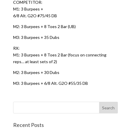
COMPETITOR:
M1: 3 Burpees +
6/8 Alt. G2O #75/45 DB
M2: 3 Burpees + 8 Toes 2 Bar (UB)
M3: 3 Burpees + 35 Dubs
RX:
M1: 3 Burpees + 8 Toes 2 Bar (focus on connecting
reps… at least sets of 2)
M2: 3 Burpees + 30 Dubs
M3: 3 Burpees + 6/8 Alt. G2O #55/35 DB
Recent Posts