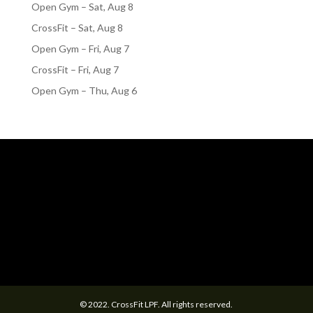
Open Gym – Sat, Aug 8
CrossFit – Sat, Aug 8
Open Gym – Fri, Aug 7
CrossFit – Fri, Aug 7
Open Gym – Thu, Aug 6
© 2022. CrossFit LPF. All rights reserved.