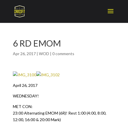
6 RD EMOM
Apr 26, 2017
|
WOD
|
0 comments
April 26, 2017
WEDNESDAY!
MET CON:
23:00 Alternating EMOM (6R)! Rest 1:00 (4:00, 8:00,
12:00, 16:00 & 20:00 Mark)