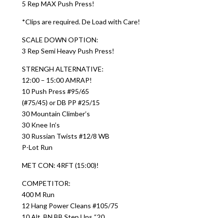
5 Rep MAX Push Press!
*Clips are required. De Load with Care!
SCALE DOWN OPTION:
3 Rep Semi Heavy Push Press!
STRENGH ALTERNATIVE:
12:00 – 15:00 AMRAP!
10 Push Press #95/65
(#75/45) or DB PP #25/15
30 Mountain Climber’s
30 Knee In’s
30 Russian Twists #12/8 WB
P-Lot Run
MET CON: 4RFT (15:00)!
COMPETITOR:
400 M Run
12 Hang Power Cleans #105/75
10 Alt. BN BB Step Ups “20