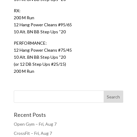
RX:
200 M Run
12 Hang Power Cleans #95/65
10 Alt. BN BB Step Ups “20
PERFORMANCE:
12 Hang Power Cleans #75/45
10 Alt. BN BB Step Ups “20
(or 12 DB Step Ups #25/15)
200 M Run
Recent Posts
Open Gym – Fri, Aug 7
CrossFit – Fri, Aug 7