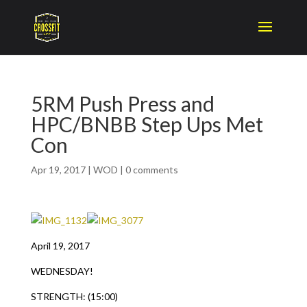
5RM Push Press and
HPC/BNBB Step Ups Met
Con
Apr 19, 2017
|
WOD
|
0 comments
April 19, 2017
WEDNESDAY!
STRENGTH: (15:00)