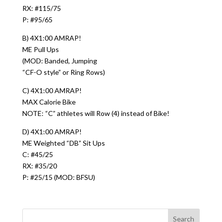
RX: #115/75
P: #95/65
B) 4X1:00 AMRAP!
ME Pull Ups
(MOD: Banded, Jumping
“CF-O style” or Ring Rows)
C) 4X1:00 AMRAP!
MAX Calorie Bike
NOTE: “C” athletes will Row (4) instead of Bike!
D) 4X1:00 AMRAP!
ME Weighted “DB” Sit Ups
C: #45/25
RX: #35/20
P: #25/15 (MOD: BFSU)