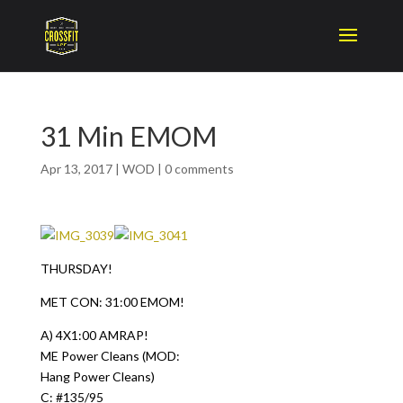
31 Min EMOM
Apr 13, 2017
|
WOD
|
0 comments
THURSDAY!
MET CON: 31:00 EMOM!
A) 4X1:00 AMRAP!
ME Power Cleans (MOD:
Hang Power Cleans)
C: #135/95