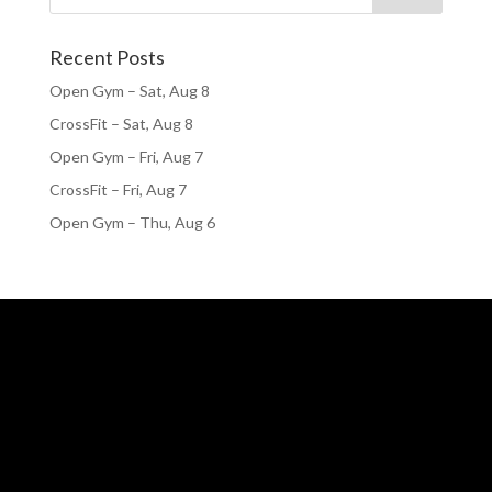
Recent Posts
Open Gym – Sat, Aug 8
CrossFit – Sat, Aug 8
Open Gym – Fri, Aug 7
CrossFit – Fri, Aug 7
Open Gym – Thu, Aug 6