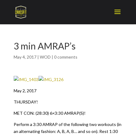
3 min AMRAP’s
May 4, 2017
|
WOD
|
0 comments
May 2, 2017
THURSDAY!
MET CON: (28:30) 6×3:30 AMRAP(S)!
Perform a 3:30 AMRAP of the following two workouts (in
an alternating fashion: A, B, A, B… and so on). Rest 1:30