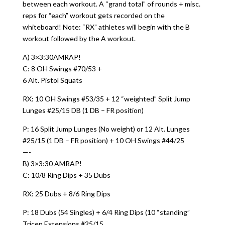
between each workout. A “grand total” of rounds + misc.
reps for “each” workout gets recorded on the
whiteboard! Note: “RX” athletes will begin with the B
workout followed by the A workout.
A) 3×3:30AMRAP!
C: 8 OH Swings #70/53 +
6 Alt. Pistol Squats
RX: 10 OH Swings #53/35 + 12 “weighted” Split Jump
Lunges #25/15 DB (1 DB – FR position)
P: 16 Split Jump Lunges (No weight) or 12 Alt. Lunges
#25/15 (1 DB – FR position) + 10 OH Swings #44/25
—-
B) 3×3:30 AMRAP!
C: 10/8 Ring Dips + 35 Dubs
RX: 25 Dubs + 8/6 Ring Dips
P: 18 Dubs (54 Singles) + 6/4 Ring Dips (10 “standing”
Tricep Extensions #25/15