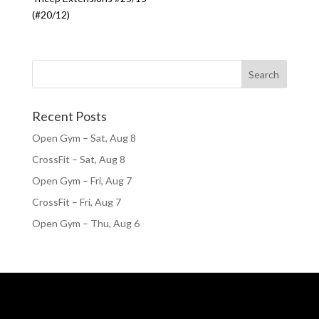
(#20/12)
Recent Posts
Open Gym – Sat, Aug 8
CrossFit – Sat, Aug 8
Open Gym – Fri, Aug 7
CrossFit – Fri, Aug 7
Open Gym – Thu, Aug 6