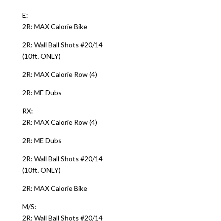
E:
2R: MAX Calorie Bike
2R: Wall Ball Shots #20/14
(10ft. ONLY)
2R: MAX Calorie Row (4)
2R: ME Dubs
RX:
2R: MAX Calorie Row (4)
2R: ME Dubs
2R: Wall Ball Shots #20/14
(10ft. ONLY)
2R: MAX Calorie Bike
M/S:
2R: Wall Ball Shots #20/14