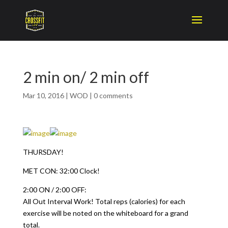
2 min on/ 2 min off
Mar 10, 2016
|
WOD
|
0 comments
THURSDAY!
MET CON: 32:00 Clock!
2:00 ON / 2:00 OFF:
All Out Interval Work! Total reps (calories) for each
exercise will be noted on the whiteboard for a grand
total.