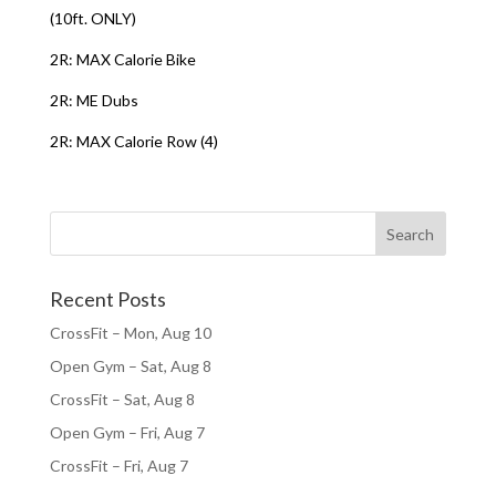
(10ft. ONLY)
2R: MAX Calorie Bike
2R: ME Dubs
2R: MAX Calorie Row (4)
Recent Posts
CrossFit – Mon, Aug 10
Open Gym – Sat, Aug 8
CrossFit – Sat, Aug 8
Open Gym – Fri, Aug 7
CrossFit – Fri, Aug 7