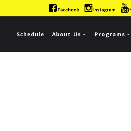
Facebook
Instagram
Schedule
About Us
Programs