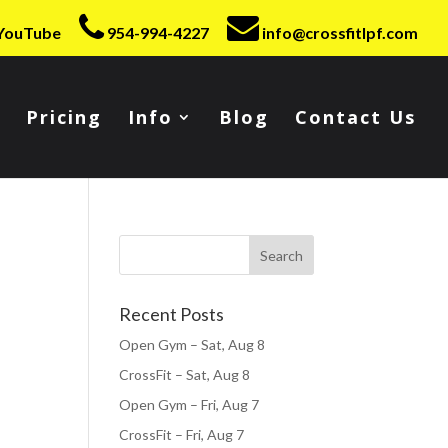
YouTube
954-994-4227
info@crossfitlpf.com
Pricing
Info
Blog
Contact Us
Recent Posts
Open Gym – Sat, Aug 8
CrossFit – Sat, Aug 8
Open Gym – Fri, Aug 7
CrossFit – Fri, Aug 7