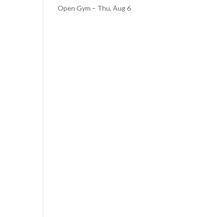
Open Gym – Thu, Aug 6