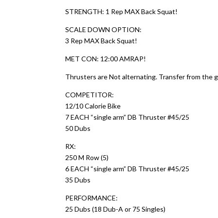
STRENGTH: 1 Rep MAX Back Squat!
SCALE DOWN OPTION:
3 Rep MAX Back Squat!
MET CON: 12:00 AMRAP!
Thrusters are Not alternating. Transfer from the 
COMPETITOR:
12/10 Calorie Bike
7 EACH “single arm” DB Thruster #45/25
50 Dubs
RX:
250 M Row (5)
6 EACH “single arm” DB Thruster #45/25
35 Dubs
PERFORMANCE:
25 Dubs (18 Dub-A or 75 Singles)