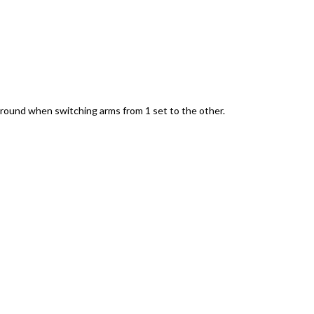
ground when switching arms from 1 set to the other.