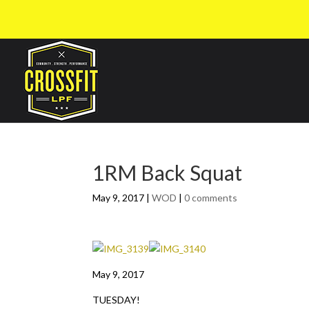
1RM Back Squat
May 9, 2017
|
WOD
|
0 comments
May 9, 2017
TUESDAY!