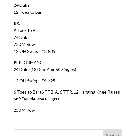
24 Dubs
12 Toes to Bar
RX:
9 Toes to Bar
24 Dubs
250 M Row
12 OH Swings #53/35
PERFORMANCE:
24 Dubs (18 Dub-A or 60 Singles)
12 OH Swings #44/25
6 Toes to Bar (6 TTB-A, 6 TTR, 12 Hanging Knee Raises
or 9 Double Knee Hugs)
250 M Row