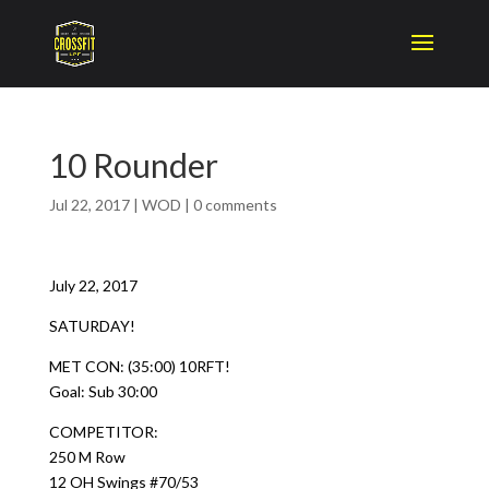
10 Rounder
Jul 22, 2017
|
WOD
|
0 comments
July 22, 2017
SATURDAY!
MET CON: (35:00) 10RFT!
Goal: Sub 30:00
COMPETITOR:
250 M Row
12 OH Swings #70/53