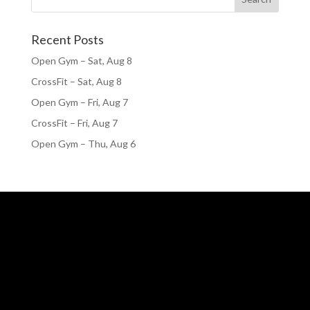
Recent Posts
Open Gym – Sat, Aug 8
CrossFit – Sat, Aug 8
Open Gym – Fri, Aug 7
CrossFit – Fri, Aug 7
Open Gym – Thu, Aug 6