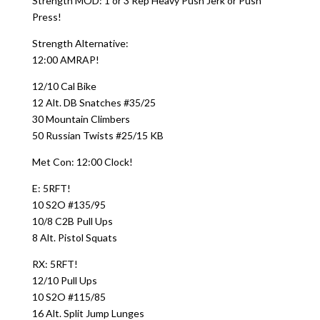
Strength MOD: 1 or 3 Rep Heavy Push Jerk or Push
Press!
Strength Alternative:
12:00 AMRAP!
12/10 Cal Bike
12 Alt. DB Snatches #35/25
30 Mountain Climbers
50 Russian Twists #25/15 KB
Met Con: 12:00 Clock!
E: 5RFT!
10 S2O #135/95
10/8 C2B Pull Ups
8 Alt. Pistol Squats
RX: 5RFT!
12/10 Pull Ups
10 S2O #115/85
16 Alt. Split Jump Lunges