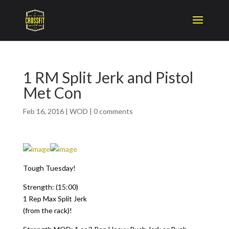
1 RM Split Jerk and Pistol
Met Con
Feb 16, 2016
|
WOD
|
0 comments
Tough Tuesday!
Strength: (15:00)
1 Rep Max Split Jerk
(from the rack)!