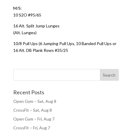
M/S:
10 S2O #95/65
16 Alt. Split Jump Lunges
(Alt. Lunges)
10/8 Pull Ups (6 Jumping Pull Ups, 10 Banded Pull Ups or
16 Alt. DB Plank Rows #35/25
Recent Posts
Open Gym – Sat, Aug 8
CrossFit – Sat, Aug 8
Open Gym – Fri, Aug 7
CrossFit – Fri, Aug 7