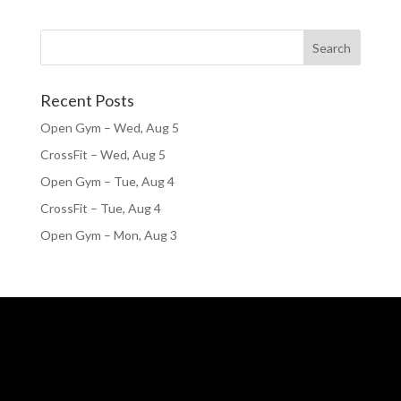
Recent Posts
Open Gym – Wed, Aug 5
CrossFit – Wed, Aug 5
Open Gym – Tue, Aug 4
CrossFit – Tue, Aug 4
Open Gym – Mon, Aug 3