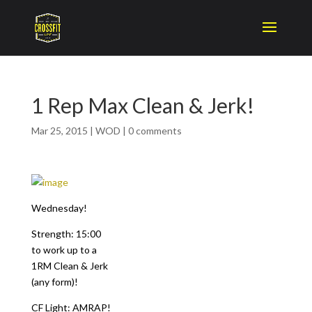
1 Rep Max Clean & Jerk!
Mar 25, 2015
|
WOD
|
0 comments
Wednesday!
Strength: 15:00
to work up to a
1RM Clean & Jerk
(any form)!
CF Light: AMRAP!