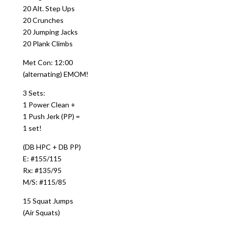
20 Alt. Step Ups
20 Crunches
20 Jumping Jacks
20 Plank Climbs
Met Con: 12:00
(alternating) EMOM!
3 Sets:
1 Power Clean +
1 Push Jerk (PP) =
1 set!
(DB HPC + DB PP)
E: #155/115
Rx: #135/95
M/S: #115/85
15 Squat Jumps
(Air Squats)