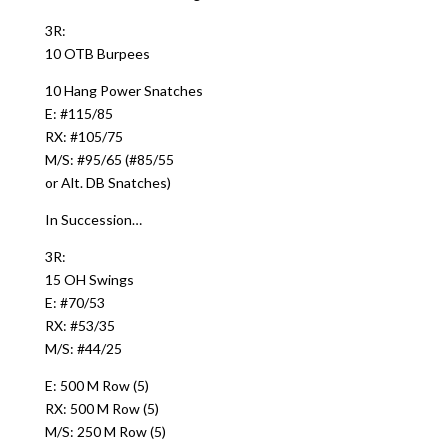
3R:
10 OTB Burpees
10 Hang Power Snatches
E: #115/85
RX: #105/75
M/S: #95/65 (#85/55
or Alt. DB Snatches)
In Succession…
3R:
15 OH Swings
E: #70/53
RX: #53/35
M/S: #44/25
E: 500 M Row (5)
RX: 500 M Row (5)
M/S: 250 M Row (5)