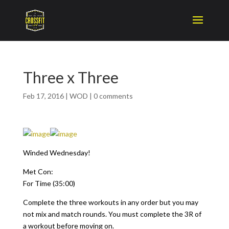
Three x Three
Feb 17, 2016
|
WOD
|
0 comments
Winded Wednesday!
Met Con:
For Time (35:00)
Complete the three workouts in any order but you may
not mix and match rounds. You must complete the 3R of
a workout before moving on.