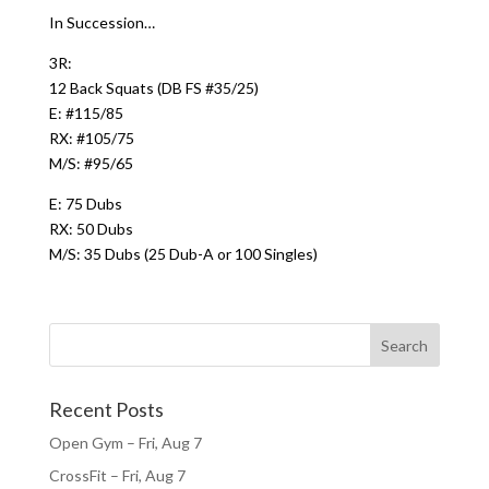
In Succession…
3R:
12 Back Squats (DB FS #35/25)
E: #115/85
RX: #105/75
M/S: #95/65
E: 75 Dubs
RX: 50 Dubs
M/S: 35 Dubs (25 Dub-A or 100 Singles)
Recent Posts
Open Gym – Fri, Aug 7
CrossFit – Fri, Aug 7