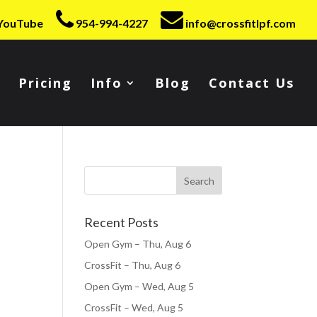
YouTube
954-994-4227
info@crossfitlpf.com
Pricing
Info
Blog
Contact Us
Recent Posts
Open Gym – Thu, Aug 6
CrossFit – Thu, Aug 6
Open Gym – Wed, Aug 5
CrossFit – Wed, Aug 5