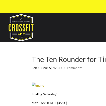
The Ten Rounder for T
Feb 13, 2016
|
WOD
|
0 comments
Sizzling Saturday!
Met Con: 10RFT (35:00)!