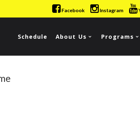
Facebook
Instagram
Schedule
About Us
Programs
ime