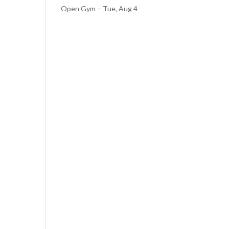
Open Gym – Tue, Aug 4