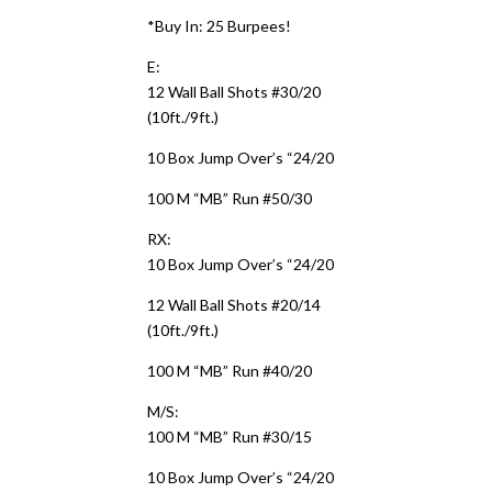
*Buy In: 25 Burpees!
E:
12 Wall Ball Shots #30/20
(10ft./9ft.)
10 Box Jump Over’s “24/20
100 M “MB” Run #50/30
RX:
10 Box Jump Over’s “24/20
12 Wall Ball Shots #20/14
(10ft./9ft.)
100 M “MB” Run #40/20
M/S:
100 M “MB” Run #30/15
10 Box Jump Over’s “24/20