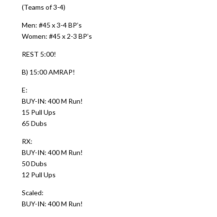
(Teams of 3-4)
Men: #45 x 3-4 BP’s
Women: #45 x 2-3 BP’s
REST 5:00!
B) 15:00 AMRAP!
E:
BUY-IN: 400 M Run!
15 Pull Ups
65 Dubs
RX:
BUY-IN: 400 M Run!
50 Dubs
12 Pull Ups
Scaled:
BUY-IN: 400 M Run!