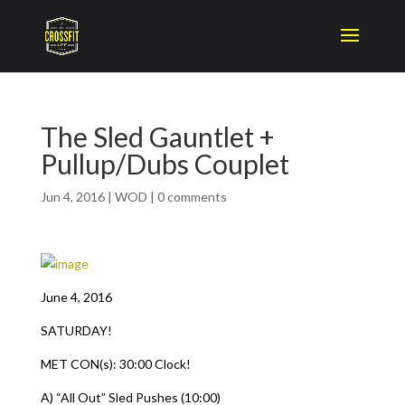
The Sled Gauntlet +
Pullup/Dubs Couplet
Jun 4, 2016
|
WOD
|
0 comments
June 4, 2016
SATURDAY!
MET CON(s): 30:00 Clock!
A) “All Out” Sled Pushes (10:00)