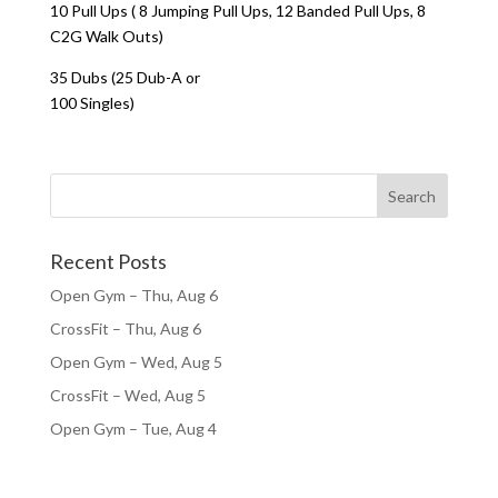
10 Pull Ups ( 8 Jumping Pull Ups, 12 Banded Pull Ups, 8
C2G Walk Outs)
35 Dubs (25 Dub-A or
100 Singles)
Recent Posts
Open Gym – Thu, Aug 6
CrossFit – Thu, Aug 6
Open Gym – Wed, Aug 5
CrossFit – Wed, Aug 5
Open Gym – Tue, Aug 4