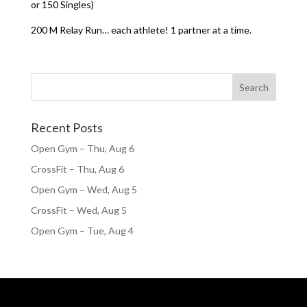
or 150 Singles)
200 M Relay Run… each athlete! 1 partner at a time.
Recent Posts
Open Gym – Thu, Aug 6
CrossFit – Thu, Aug 6
Open Gym – Wed, Aug 5
CrossFit – Wed, Aug 5
Open Gym – Tue, Aug 4