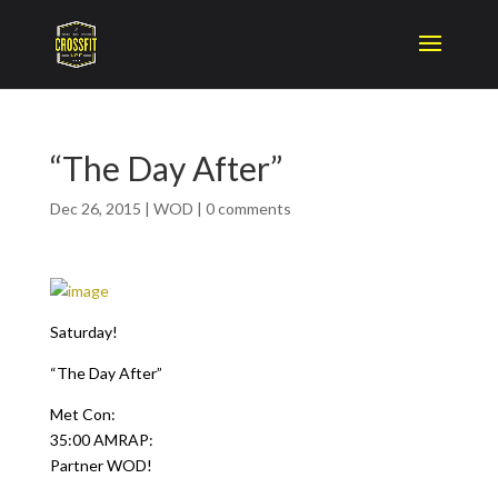
“The Day After”
Dec 26, 2015
|
WOD
|
0 comments
Saturday!
“The Day After”
Met Con:
35:00 AMRAP:
Partner WOD!