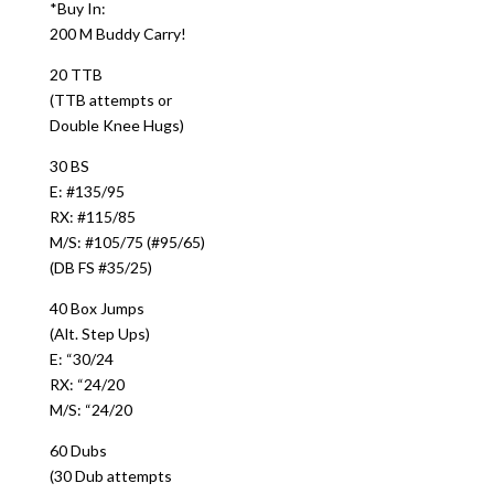
*Buy In:
200 M Buddy Carry!
20 TTB
(TTB attempts or
Double Knee Hugs)
30 BS
E: #135/95
RX: #115/85
M/S: #105/75 (#95/65)
(DB FS #35/25)
40 Box Jumps
(Alt. Step Ups)
E: “30/24
RX: “24/20
M/S: “24/20
60 Dubs
(30 Dub attempts