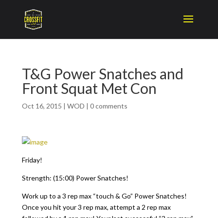
T&G Power Snatches and
Front Squat Met Con
Oct 16, 2015
|
WOD
|
0 comments
Friday!
Strength: (15:00) Power Snatches!
Work up to a 3 rep max “touch & Go” Power Snatches!
Once you hit your 3 rep max, attempt a 2 rep max