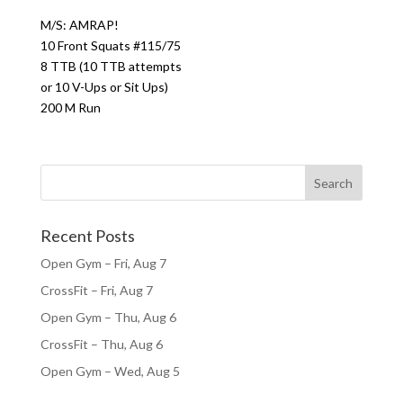
M/S: AMRAP!
10 Front Squats #115/75
8 TTB (10 TTB attempts
or 10 V-Ups or Sit Ups)
200 M Run
Recent Posts
Open Gym – Fri, Aug 7
CrossFit – Fri, Aug 7
Open Gym – Thu, Aug 6
CrossFit – Thu, Aug 6
Open Gym – Wed, Aug 5