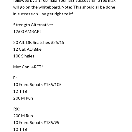
followed by a 1 rep max! Your last successful “3 rep max”
will go on the whiteboard. Note: This should all be done
in succession… so get right to it!
Strength Alternative:
12:00 AMRAP!
20 Alt. DB Snatches #25/15
12 Cal: AD Bike
100 Singles
Met Con: 4RFT!
E:
10 Front Squats #155/105
12 TTB
200 M Run
RX:
200 M Run
10 Front Squats #135/95
10 TTB