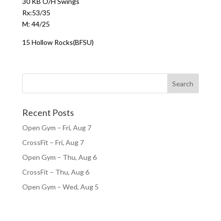
30 KB O/H Swings
Rx:53/35
M: 44/25
15 Hollow Rocks(BFSU)
Recent Posts
Open Gym – Fri, Aug 7
CrossFit – Fri, Aug 7
Open Gym – Thu, Aug 6
CrossFit – Thu, Aug 6
Open Gym – Wed, Aug 5