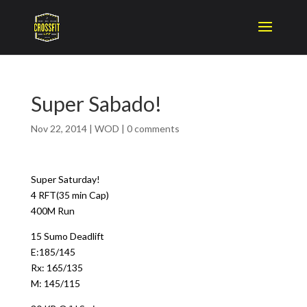
Super Sabado!
Nov 22, 2014
|
WOD
|
0 comments
Super Saturday!
4 RFT(35 min Cap)
400M Run
15 Sumo Deadlift
E:185/145
Rx: 165/135
M: 145/115