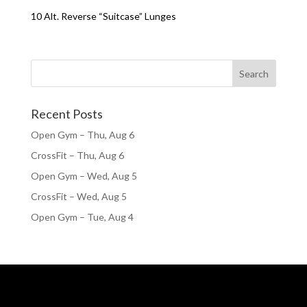
10 Alt. Reverse “Suitcase” Lunges
Recent Posts
Open Gym – Thu, Aug 6
CrossFit – Thu, Aug 6
Open Gym – Wed, Aug 5
CrossFit – Wed, Aug 5
Open Gym – Tue, Aug 4