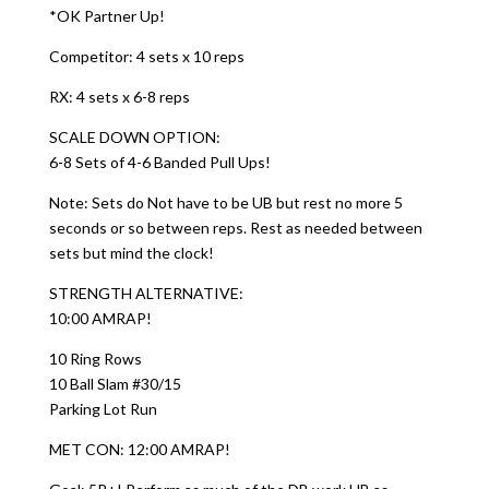
*OK Partner Up!
Competitor: 4 sets x 10 reps
RX: 4 sets x 6-8 reps
SCALE DOWN OPTION:
6-8 Sets of 4-6 Banded Pull Ups!
Note: Sets do Not have to be UB but rest no more 5
seconds or so between reps. Rest as needed between
sets but mind the clock!
STRENGTH ALTERNATIVE:
10:00 AMRAP!
10 Ring Rows
10 Ball Slam #30/15
Parking Lot Run
MET CON: 12:00 AMRAP!