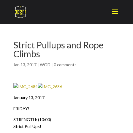
Strict Pullups and Rope
Climbs
Jan 13, 2017
|
WOD
|
0 comments
January 13, 2017
FRIDAY!
STRENGTH: (10:00)
Strict Pull Ups!