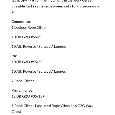
Goal: 5R+! Perform as much of the DB work UB as
possible. List rest time between sets to 7-9 seconds or
so.
Competitor:
1 Legless Rope Climb
10 DB G2O #55/35
10 Alt. Reverse “Suitcase” Lunges
RX:
10 DB G2O #45/25
10 Alt. Reverse “Suitcase” Lunges
2 Rope Climbs
Performance:
12 DB G2O #35/15+
1 Rope Climb (1 assisted Rope Climb or 6 C2G Walk
Outs)