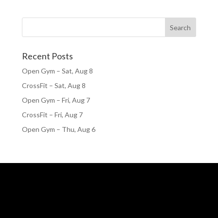
Recent Posts
Open Gym – Sat, Aug 8
CrossFit – Sat, Aug 8
Open Gym – Fri, Aug 7
CrossFit – Fri, Aug 7
Open Gym – Thu, Aug 6