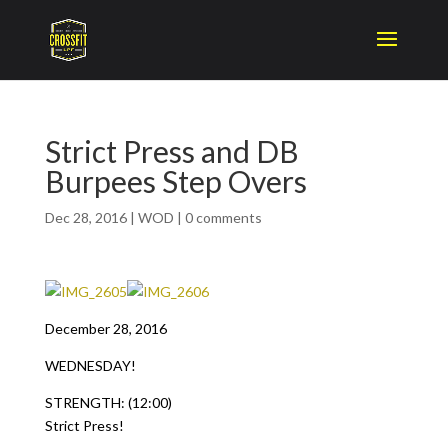
Strict Press and DB
Burpees Step Overs
Dec 28, 2016
|
WOD
|
0 comments
December 28, 2016
WEDNESDAY!
STRENGTH: (12:00)
Strict Press!