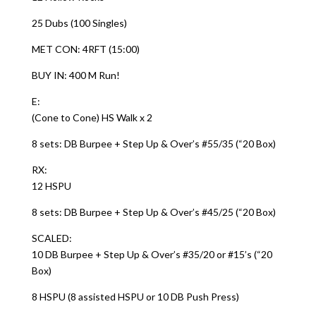
25 Dubs (100 Singles)
MET CON: 4RFT (15:00)
BUY IN: 400 M Run!
E:
(Cone to Cone) HS Walk x 2
8 sets: DB Burpee + Step Up & Over’s #55/35 (“20 Box)
RX:
12 HSPU
8 sets: DB Burpee + Step Up & Over’s #45/25 (“20 Box)
SCALED:
10 DB Burpee + Step Up & Over’s #35/20 or #15’s (“20
Box)
8 HSPU (8 assisted HSPU or 10 DB Push Press)