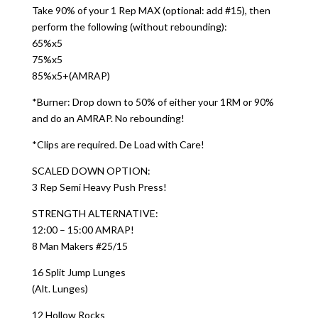
Take 90% of your 1 Rep MAX (optional: add #15), then
perform the following (without rebounding):
65%x5
75%x5
85%x5+(AMRAP)
*Burner: Drop down to 50% of either your 1RM or 90%
and do an AMRAP. No rebounding!
*Clips are required. De Load with Care!
SCALED DOWN OPTION:
3 Rep Semi Heavy Push Press!
STRENGTH ALTERNATIVE:
12:00 – 15:00 AMRAP!
8 Man Makers #25/15
16 Split Jump Lunges
(Alt. Lunges)
12 Hollow Rocks