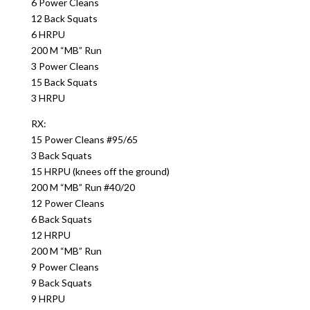
6 Power Cleans
12 Back Squats
6 HRPU
200 M “MB” Run
3 Power Cleans
15 Back Squats
3 HRPU
RX:
15 Power Cleans #95/65
3 Back Squats
15 HRPU (knees off the ground)
200 M “MB” Run #40/20
12 Power Cleans
6 Back Squats
12 HRPU
200 M “MB” Run
9 Power Cleans
9 Back Squats
9 HRPU