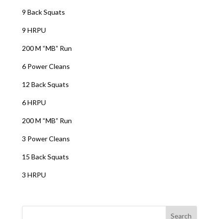
9 Back Squats
9 HRPU
200 M “MB” Run
6 Power Cleans
12 Back Squats
6 HRPU
200 M “MB” Run
3 Power Cleans
15 Back Squats
3 HRPU