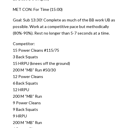
MET CON: For Time (15:00)
Goal: Sub 13:30! Complete as much of the BB work UB as
possible. Work at a competitive pace but methodically
(80%-90%). Rest no longer than 5-7 seconds at a time.
Competitor:
15 Power Cleans #115/75
3 Back Squats
15 HRPU (knees off the ground)
200 M “MB” Run #50/30
12 Power Cleans
6 Back Squats
12 HRPU
200 M “MB” Run
9 Power Cleans
9 Back Squats
9 HRPU
200 M “MB” Run