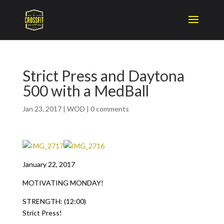
Strict Press and Daytona
500 with a MedBall
Jan 23, 2017
|
WOD
|
0 comments
January 22, 2017
MOTIVATING MONDAY!
STRENGTH: (12:00)
Strict Press!