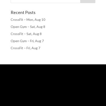
Recent Posts
CrossFit – Mon, Aug 10
Open Gym – Sat, Aug 8
CrossFit – Sat, Aug 8
Open Gym – Fri, Aug 7
CrossFit – Fri, Aug 7