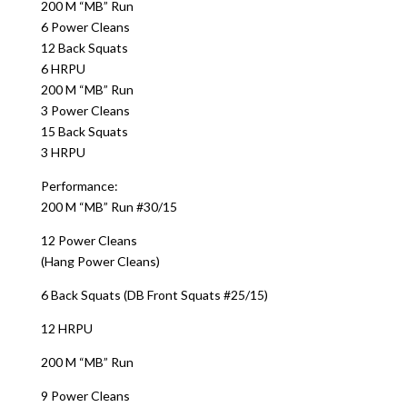
200 M “MB” Run
6 Power Cleans
12 Back Squats
6 HRPU
200 M “MB” Run
3 Power Cleans
15 Back Squats
3 HRPU
Performance:
200 M “MB” Run #30/15
12 Power Cleans
(Hang Power Cleans)
6 Back Squats (DB Front Squats #25/15)
12 HRPU
200 M “MB” Run
9 Power Cleans