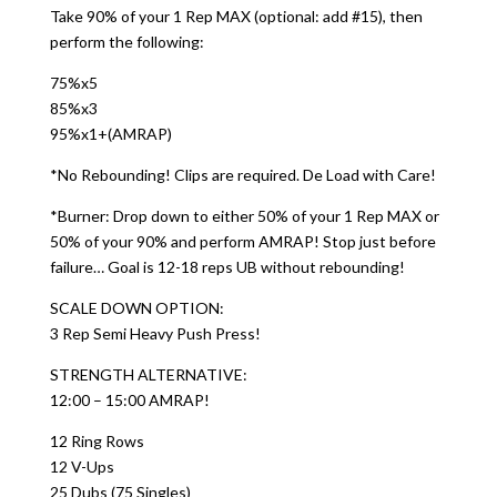
Take 90% of your 1 Rep MAX (optional: add #15), then
perform the following:
75%x5
85%x3
95%x1+(AMRAP)
*No Rebounding! Clips are required. De Load with Care!
*Burner: Drop down to either 50% of your 1 Rep MAX or
50% of your 90% and perform AMRAP! Stop just before
failure… Goal is 12-18 reps UB without rebounding!
SCALE DOWN OPTION:
3 Rep Semi Heavy Push Press!
STRENGTH ALTERNATIVE:
12:00 – 15:00 AMRAP!
12 Ring Rows
12 V-Ups
25 Dubs (75 Singles)