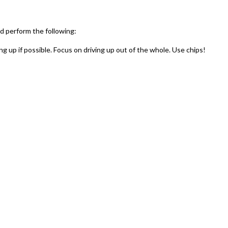
 perform the following:
g up if possible. Focus on driving up out of the whole. Use chips!