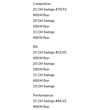
Competitor:
25 OH Swings #70/53
400 M Run
20 OH Swings
200 M Run
15 OH Swings
400 M Run
RX:
25 OH Swings #53/35
400 M Run
20 OH Swings
200 M Run
15 OH Swings
400 M Run
10 OH Swings
Performance:
25 OH Swings #44/25
400 M Run