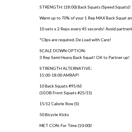
STRENGTH: (18:00) Back Squats (Speed Squats)!
Warm up to 70% of your 1 Rep MAX Back Squat and
10 sets x 2 Reps every 45 seconds! Avoid partnerin
*Clips are required. De Load with Care!
SCALE DOWN OPTION:
3 Rep Semi Heavy Back Squat! OK to Partner up!
STRENGTH ALTERNATIVE:
15:00-18:00 AMRAP!
10 Back Squats #95/65
(10 DB Front Squats #25/15)
15/12 Calorie Row (5)
50 Bicycle Kicks
MET CON: For Time (10:00)!