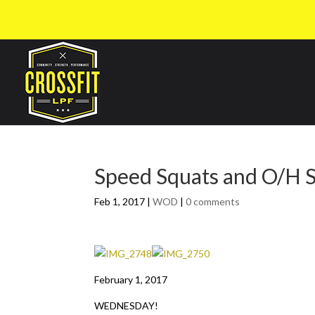
Speed Squats and O/H 
Feb 1, 2017
|
WOD
|
0 comments
February 1, 2017
WEDNESDAY!