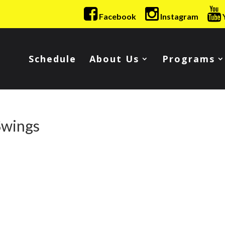
Facebook
Instagram
Schedule
About Us
Programs
Swings