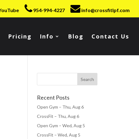
YouTube
954-994-4227
info@crossfitlpf.com
Pricing
Info
Blog
Contact Us
Recent Posts
Open Gym – Thu, Aug 6
CrossFit – Thu, Aug 6
Open Gym – Wed, Aug 5
CrossFit – Wed, Aug 5