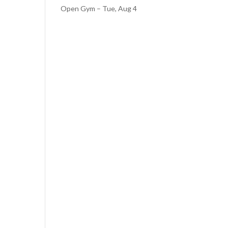
Open Gym – Tue, Aug 4