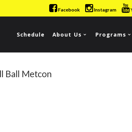
Facebook
Instagram
Schedule
About Us
Programs
l Ball Metcon