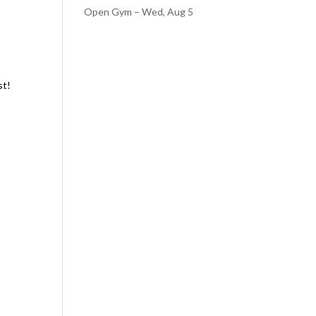
Open Gym – Wed, Aug 5
st!