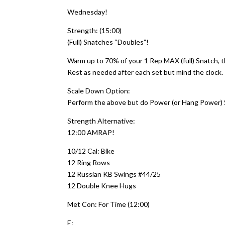
Wednesday!
Strength: (15:00)
(Full) Snatches “Doubles”!
Warm up to 70% of your 1 Rep MAX (full) Snatch, th
Rest as needed after each set but mind the clock.
Scale Down Option:
Perform the above but do Power (or Hang Power)
Strength Alternative:
12:00 AMRAP!
10/12 Cal: Bike
12 Ring Rows
12 Russian KB Swings #44/25
12 Double Knee Hugs
Met Con: For Time (12:00)
E: