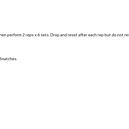
en perform 2 reps x 6 sets. Drop and reset after each rep but do not re
 Snatches.