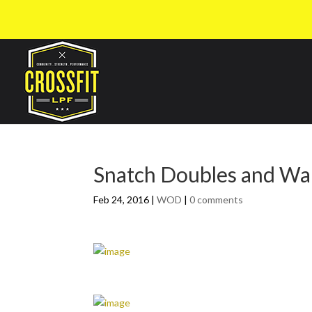
Snatch Doubles and Wal
Feb 24, 2016
|
WOD
|
0 comments