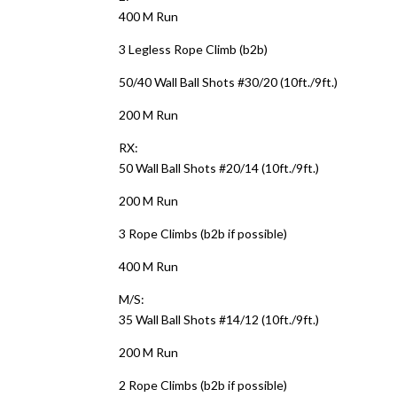
400 M Run
3 Legless Rope Climb (b2b)
50/40 Wall Ball Shots #30/20 (10ft./9ft.)
200 M Run
RX:
50 Wall Ball Shots #20/14 (10ft./9ft.)
200 M Run
3 Rope Climbs (b2b if possible)
400 M Run
M/S:
35 Wall Ball Shots #14/12 (10ft./9ft.)
200 M Run
2 Rope Climbs (b2b if possible)