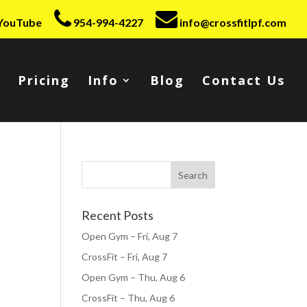
YouTube
954-994-4227
info@crossfitlpf.com
Pricing
Info
Blog
Contact Us
Recent Posts
Open Gym – Fri, Aug 7
CrossFit – Fri, Aug 7
Open Gym – Thu, Aug 6
CrossFit – Thu, Aug 6