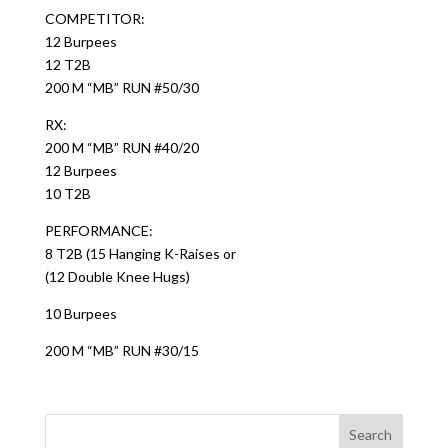
COMPETITOR:
12 Burpees
12 T2B
200 M “MB” RUN #50/30
RX:
200 M “MB” RUN #40/20
12 Burpees
10 T2B
PERFORMANCE:
8 T2B (15 Hanging K-Raises or
(12 Double Knee Hugs)
10 Burpees
200 M “MB” RUN #30/15