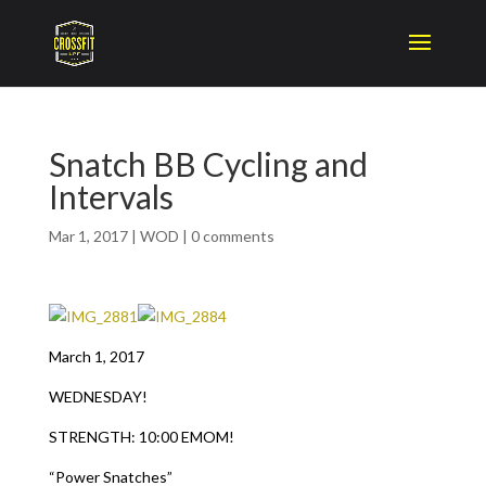
Snatch BB Cycling and
Intervals
Mar 1, 2017
|
WOD
|
0 comments
March 1, 2017
WEDNESDAY!
STRENGTH: 10:00 EMOM!
“Power Snatches”