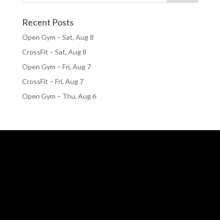
Recent Posts
Open Gym – Sat, Aug 8
CrossFit – Sat, Aug 8
Open Gym – Fri, Aug 7
CrossFit – Fri, Aug 7
Open Gym – Thu, Aug 6