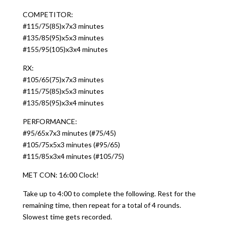
COMPETITOR:
#115/75(85)x7x3 minutes
#135/85(95)x5x3 minutes
#155/95(105)x3x4 minutes
RX:
#105/65(75)x7x3 minutes
#115/75(85)x5x3 minutes
#135/85(95)x3x4 minutes
PERFORMANCE:
#95/65x7x3 minutes (#75/45)
#105/75x5x3 minutes (#95/65)
#115/85x3x4 minutes (#105/75)
MET CON: 16:00 Clock!
Take up to 4:00 to complete the following. Rest for the
remaining time, then repeat for a total of 4 rounds.
Slowest time gets recorded.