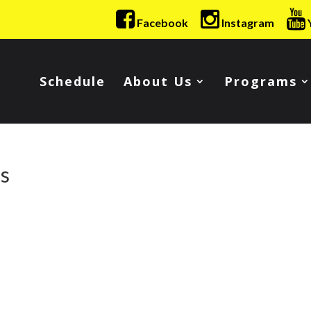
Facebook
Instagram
Schedule
About Us
Programs
es