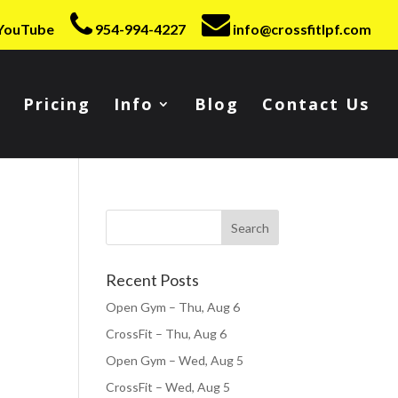
YouTube
954-994-4227
info@crossfitlpf.com
Pricing
Info
Blog
Contact Us
Recent Posts
Open Gym – Thu, Aug 6
CrossFit – Thu, Aug 6
Open Gym – Wed, Aug 5
CrossFit – Wed, Aug 5