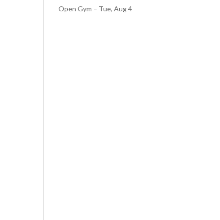
Open Gym – Tue, Aug 4