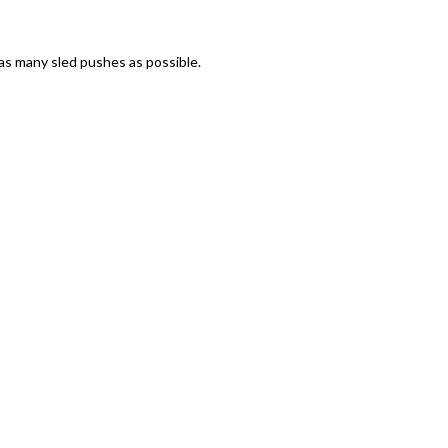
 as many sled pushes as possible.