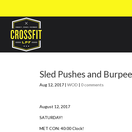
Sled Pushes and Burpe
Aug 12, 2017
|
WOD
|
0 comments
August 12, 2017
SATURDAY!
MET CON: 40:00 Clock!