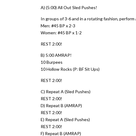
A) (5:00) All Out Sled Pushes!
In groups of 3-6 and in a rotating fashion, perform
Men: #45 BP x 2-3
Women: #45 BP x 1-2
REST 2:00!
B) 5:00 AMRAP!
10 Burpees
10 Hollow Rocks (P: BF Sit Ups)
REST 2:00!
C) Repeat A (Sled Pushes)
REST 2:00!
D) Repeat B (AMRAP)
REST 2:00!
E) Repeat A (Sled Pushes)
REST 2:00!
F) Repeat B (AMRAP)