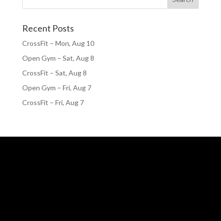
Recent Posts
CrossFit – Mon, Aug 10
Open Gym – Sat, Aug 8
CrossFit – Sat, Aug 8
Open Gym – Fri, Aug 7
CrossFit – Fri, Aug 7