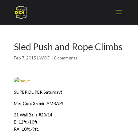
Sled Push and Rope Climbs
Feb 7, 2015
|
WOD
|
0 comments
SUPER DUPER Saturday!
Met Con: 35 min AMRAP!
21 Wall Balls #20/14
E: 12ft./10ft.
RX: 10ft./9ft.