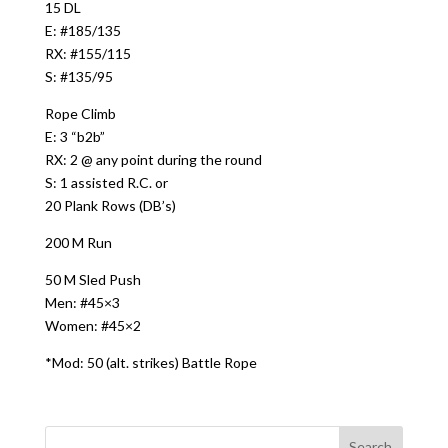
15 DL
E: #185/135
RX: #155/115
S: #135/95
Rope Climb
E: 3 “b2b”
RX: 2 @ any point during the round
S: 1 assisted R.C. or
20 Plank Rows (DB’s)
200 M Run
50 M Sled Push
Men: #45×3
Women: #45×2
*Mod: 50 (alt. strikes) Battle Rope