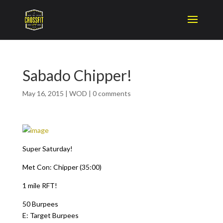
Sabado Chipper!
May 16, 2015
|
WOD
|
0 comments
Super Saturday!
Met Con: Chipper (35:00)
1 mile RFT!
50 Burpees
E: Target Burpees