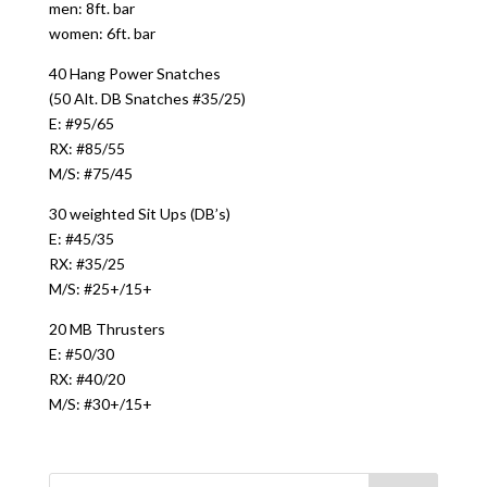
men: 8ft. bar
women: 6ft. bar
40 Hang Power Snatches
(50 Alt. DB Snatches #35/25)
E: #95/65
RX: #85/55
M/S: #75/45
30 weighted Sit Ups (DB’s)
E: #45/35
RX: #35/25
M/S: #25+/15+
20 MB Thrusters
E: #50/30
RX: #40/20
M/S: #30+/15+