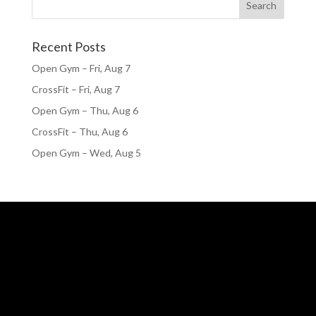
Recent Posts
Open Gym – Fri, Aug 7
CrossFit – Fri, Aug 7
Open Gym – Thu, Aug 6
CrossFit – Thu, Aug 6
Open Gym – Wed, Aug 5