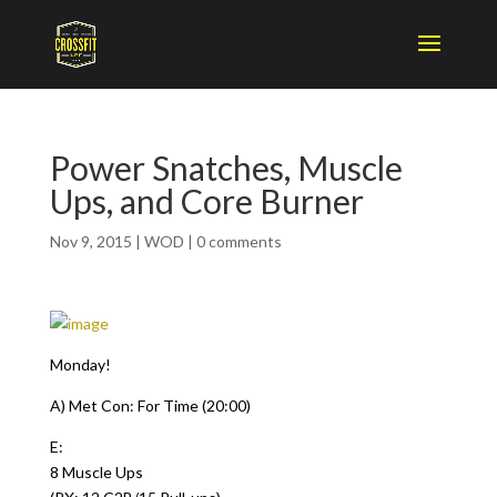
Power Snatches, Muscle
Ups, and Core Burner
Nov 9, 2015
|
WOD
|
0 comments
Monday!
A) Met Con: For Time (20:00)
E:
8 Muscle Ups