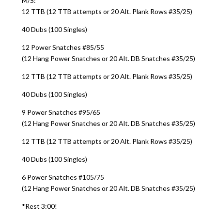
M/S:
12 TTB (12 TTB attempts or 20 Alt. Plank Rows #35/25)
40 Dubs (100 Singles)
12 Power Snatches #85/55
(12 Hang Power Snatches or 20 Alt. DB Snatches #35/25)
12 TTB (12 TTB attempts or 20 Alt. Plank Rows #35/25)
40 Dubs (100 Singles)
9 Power Snatches #95/65
(12 Hang Power Snatches or 20 Alt. DB Snatches #35/25)
12 TTB (12 TTB attempts or 20 Alt. Plank Rows #35/25)
40 Dubs (100 Singles)
6 Power Snatches #105/75
(12 Hang Power Snatches or 20 Alt. DB Snatches #35/25)
*Rest 3:00!