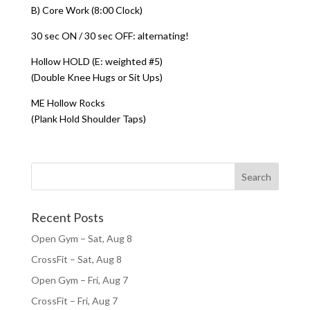
B) Core Work (8:00 Clock)
30 sec ON / 30 sec OFF: alternating!
Hollow HOLD (E: weighted #5)
(Double Knee Hugs or Sit Ups)
ME Hollow Rocks
(Plank Hold Shoulder Taps)
Recent Posts
Open Gym – Sat, Aug 8
CrossFit – Sat, Aug 8
Open Gym – Fri, Aug 7
CrossFit – Fri, Aug 7