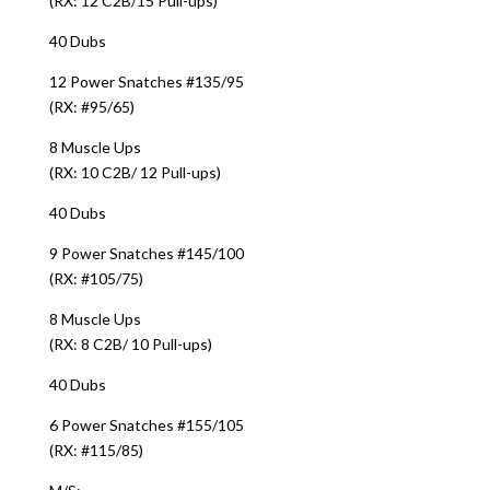
(RX: 12 C2B/15 Pull-ups)
40 Dubs
12 Power Snatches #135/95
(RX: #95/65)
8 Muscle Ups
(RX: 10 C2B/ 12 Pull-ups)
40 Dubs
9 Power Snatches #145/100
(RX: #105/75)
8 Muscle Ups
(RX: 8 C2B/ 10 Pull-ups)
40 Dubs
6 Power Snatches #155/105
(RX: #115/85)