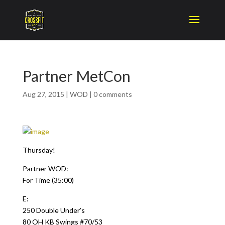
Partner MetCon
Aug 27, 2015
|
WOD
|
0 comments
Thursday!
Partner WOD:
For Time (35:00)
E:
250 Double Under’s
80 OH KB Swings #70/53