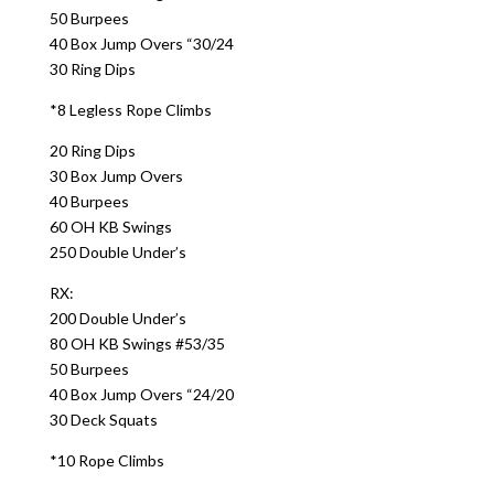
50 Burpees
40 Box Jump Overs “30/24
30 Ring Dips
*8 Legless Rope Climbs
20 Ring Dips
30 Box Jump Overs
40 Burpees
60 OH KB Swings
250 Double Under’s
RX:
200 Double Under’s
80 OH KB Swings #53/35
50 Burpees
40 Box Jump Overs “24/20
30 Deck Squats
*10 Rope Climbs