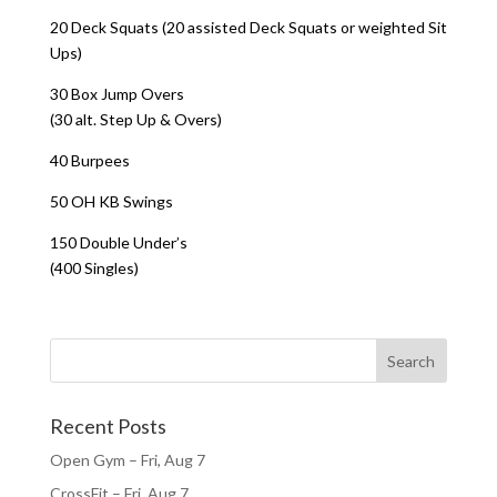
20 Deck Squats (20 assisted Deck Squats or weighted Sit
Ups)
30 Box Jump Overs
(30 alt. Step Up & Overs)
40 Burpees
50 OH KB Swings
150 Double Under’s
(400 Singles)
Recent Posts
Open Gym – Fri, Aug 7
CrossFit – Fri, Aug 7