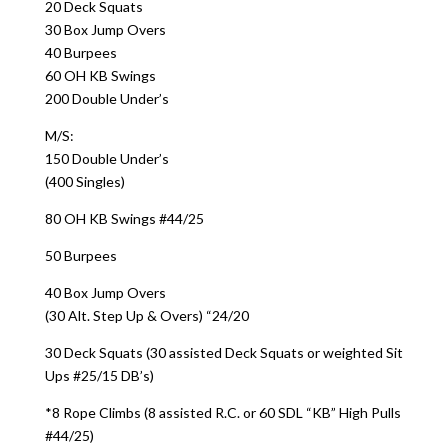
20 Deck Squats
30 Box Jump Overs
40 Burpees
60 OH KB Swings
200 Double Under’s
M/S:
150 Double Under’s
(400 Singles)
80 OH KB Swings #44/25
50 Burpees
40 Box Jump Overs
(30 Alt. Step Up & Overs) “24/20
30 Deck Squats (30 assisted Deck Squats or weighted Sit
Ups #25/15 DB’s)
*8 Rope Climbs (8 assisted R.C. or 60 SDL “KB” High Pulls
#44/25)