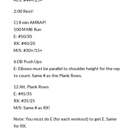
2:00 Rest!
C) 8 min AMRAP!
100 M MB Run
E: #50/30
RX: #40/20
M/S: #30+/15+
6 DB Push Ups
E: Elbows must be parallel to shoulder height for the rep
to count. Same # as the Plank Rows.
12 Alt. Plank Rows
E: #45/35
RX: #35/25
M/S: Same # as RX!
Note: You must do E (for each workout) to get E. Same
for RX.