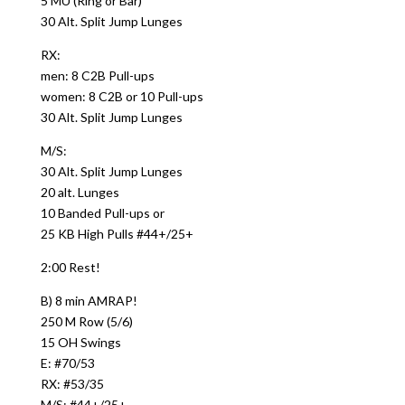
5 MU (Ring or Bar)
30 Alt. Split Jump Lunges
RX:
men: 8 C2B Pull-ups
women: 8 C2B or 10 Pull-ups
30 Alt. Split Jump Lunges
M/S:
30 Alt. Split Jump Lunges
20 alt. Lunges
10 Banded Pull-ups or
25 KB High Pulls #44+/25+
2:00 Rest!
B) 8 min AMRAP!
250 M Row (5/6)
15 OH Swings
E: #70/53
RX: #53/35
M/S: #44+/25+