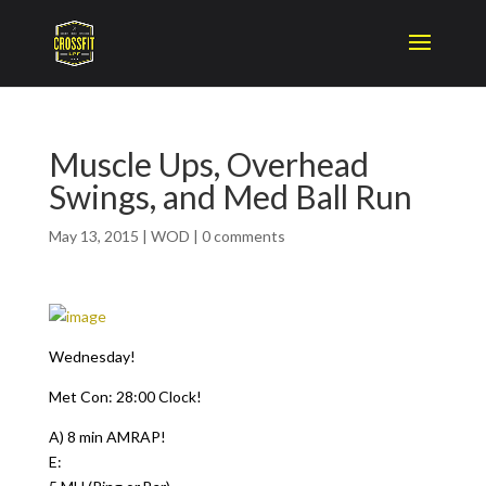
Muscle Ups, Overhead
Swings, and Med Ball Run
May 13, 2015
|
WOD
|
0 comments
Wednesday!
Met Con: 28:00 Clock!
A) 8 min AMRAP!
E: