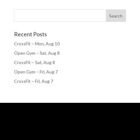
Recent Posts
CrossFit – Mon, Aug 10
Open Gym – Sat, Aug 8
CrossFit – Sat, Aug 8
Open Gym – Fri, Aug 7
CrossFit – Fri, Aug 7