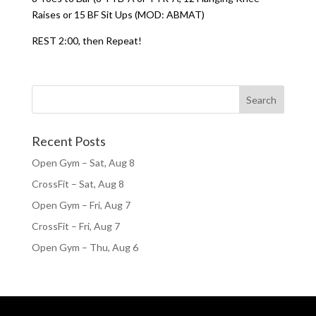
Raises or 15 BF Sit Ups (MOD: ABMAT)
REST 2:00, then Repeat!
Recent Posts
Open Gym – Sat, Aug 8
CrossFit – Sat, Aug 8
Open Gym – Fri, Aug 7
CrossFit – Fri, Aug 7
Open Gym – Thu, Aug 6