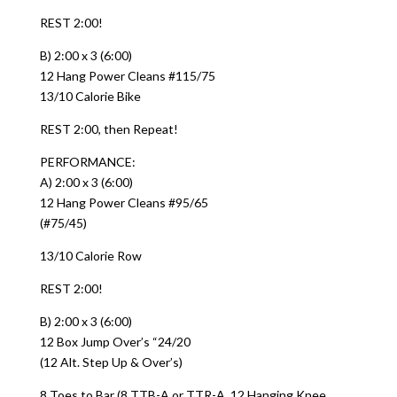
REST 2:00!
B) 2:00 x 3 (6:00)
12 Hang Power Cleans #115/75
13/10 Calorie Bike
REST 2:00, then Repeat!
PERFORMANCE:
A) 2:00 x 3 (6:00)
12 Hang Power Cleans #95/65
(#75/45)
13/10 Calorie Row
REST 2:00!
B) 2:00 x 3 (6:00)
12 Box Jump Over’s “24/20
(12 Alt. Step Up & Over’s)
8 Toes to Bar (8 TTB-A or TTR-A, 12 Hanging Knee