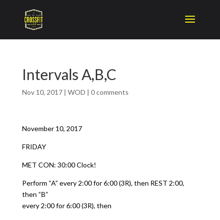
Intervals A,B,C
Nov 10, 2017
|
WOD
|
0 comments
November 10, 2017
FRIDAY
MET CON: 30:00 Clock!
Perform “A” every 2:00 for 6:00 (3R), then REST 2:00,
then “B”
every 2:00 for 6:00 (3R), then