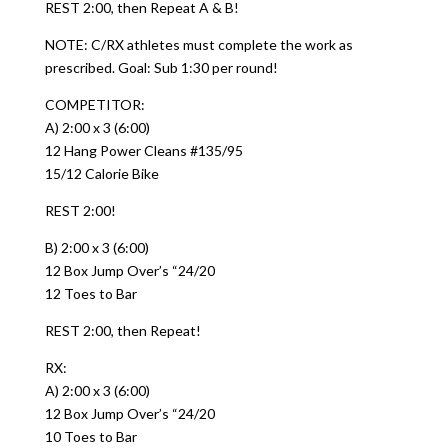
REST 2:00, then Repeat A & B!
NOTE: C/RX athletes must complete the work as
prescribed. Goal: Sub 1:30 per round!
COMPETITOR:
A) 2:00 x 3 (6:00)
12 Hang Power Cleans #135/95
15/12 Calorie Bike
REST 2:00!
B) 2:00 x 3 (6:00)
12 Box Jump Over’s “24/20
12 Toes to Bar
REST 2:00, then Repeat!
RX:
A) 2:00 x 3 (6:00)
12 Box Jump Over’s “24/20
10 Toes to Bar