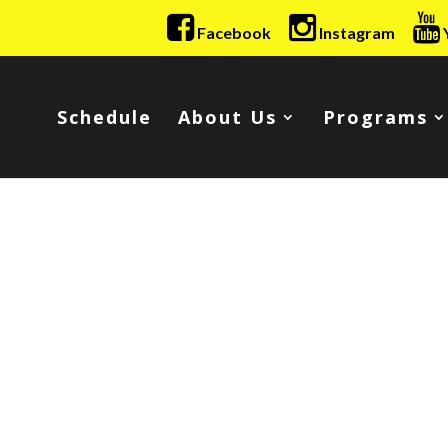
Facebook
Instagram
Schedule
About Us
Programs