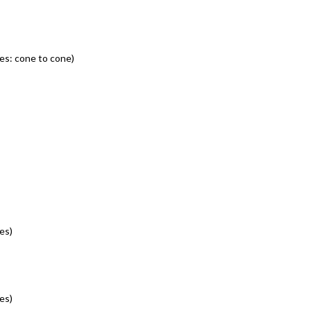
es: cone to cone)
es)
es)