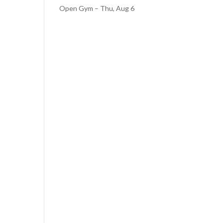
Open Gym – Thu, Aug 6