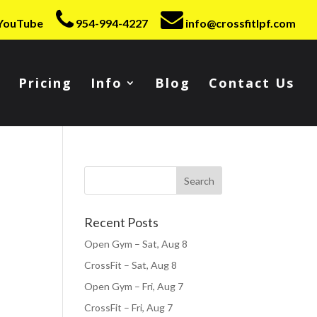
YouTube
954-994-4227
info@crossfitlpf.com
Pricing
Info
Blog
Contact Us
Recent Posts
Open Gym – Sat, Aug 8
CrossFit – Sat, Aug 8
Open Gym – Fri, Aug 7
CrossFit – Fri, Aug 7