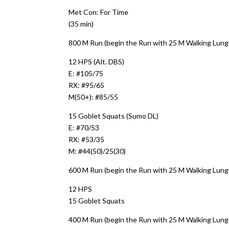
Met Con: For Time
(35 min)
800 M Run (begin the Run with 25 M Walking Lung
12 HPS (Alt. DBS)
E: #105/75
RX: #95/65
M(50+): #85/55
15 Goblet Squats (Sumo DL)
E: #70/53
RX: #53/35
M: #44(50)/25(30)
600 M Run (begin the Run with 25 M Walking Lung
12 HPS
15 Goblet Squats
400 M Run (begin the Run with 25 M Walking Lung