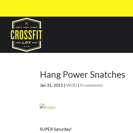
Hang Power Snatches
Jan 31, 2015
|
WOD
|
0 comments
SUPER Saturday!