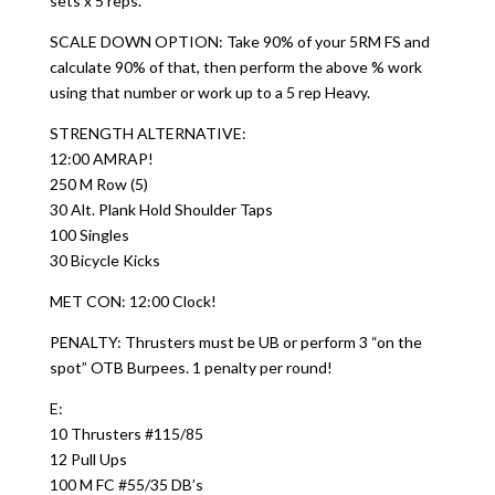
sets x 5 reps.
SCALE DOWN OPTION: Take 90% of your 5RM FS and
calculate 90% of that, then perform the above % work
using that number or work up to a 5 rep Heavy.
STRENGTH ALTERNATIVE:
12:00 AMRAP!
250 M Row (5)
30 Alt. Plank Hold Shoulder Taps
100 Singles
30 Bicycle Kicks
MET CON: 12:00 Clock!
PENALTY: Thrusters must be UB or perform 3 “on the
spot” OTB Burpees. 1 penalty per round!
E:
10 Thrusters #115/85
12 Pull Ups
100 M FC #55/35 DB’s