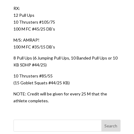
RX:
12 Pull Ups
10 Thrusters #105/75
100 M FC #45/25 DB’s
M/S: AMRAP!
100 M FC #35/15 DB’s
8 Pull Ups (6 Jumping Pull Ups, 10 Banded Pull Ups or 10
KB SDHP #44/25)
10 Thrusters #85/55
(15 Goblet Squats #44/25 KB)
NOTE: Credit will be given for every 25 M that the
athlete completes.