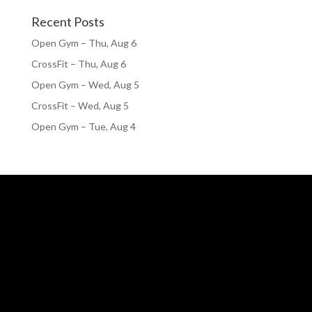
Recent Posts
Open Gym – Thu, Aug 6
CrossFit – Thu, Aug 6
Open Gym – Wed, Aug 5
CrossFit – Wed, Aug 5
Open Gym – Tue, Aug 4