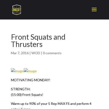
Front Squats and
Thrusters
Mar 7, 2016
|
WOD
|
0 comments
MOTIVATING MONDAY!
STRENGTH:
(15:00) Front Squats!
Warm up to 90% of your 5 Rep MAX FS and perform 4