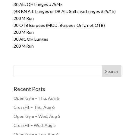
30 Alt. OH Lunges #75/45
(BB BN Alt. Lunges or DB Alt. Suitcase Lunges #25/15)
200 M Run
30 OTB Burpees (MOD: Burpees Only, not OTB)
200 M Run
30 Alt. OH Lunges
200 M Run
Recent Posts
Open Gym – Thu, Aug 6
CrossFit – Thu, Aug 6
Open Gym – Wed, Aug 5
CrossFit – Wed, Aug 5
Open Gym – Tue, Aug 4