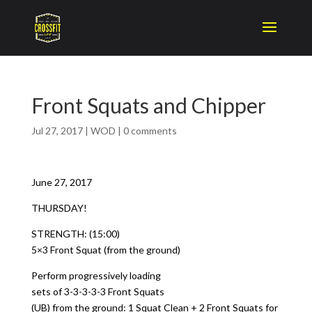
Front Squats and Chipper
Jul 27, 2017
|
WOD
|
0 comments
June 27, 2017
THURSDAY!
STRENGTH: (15:00)
5×3 Front Squat (from the ground)
Perform progressively loading
sets of 3-3-3-3-3 Front Squats
(UB) from the ground: 1 Squat Clean + 2 Front Squats for