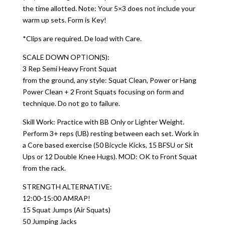
the time allotted. Note: Your 5×3 does not include your
warm up sets. Form is Key!
*Clips are required. De load with Care.
SCALE DOWN OPTION(S):
3 Rep Semi Heavy Front Squat
from the ground, any style: Squat Clean, Power or Hang
Power Clean + 2 Front Squats focusing on form and
technique. Do not go to failure.
Skill Work: Practice with BB Only or Lighter Weight.
Perform 3+ reps (UB) resting between each set. Work in
a Core based exercise (50 Bicycle Kicks, 15 BFSU or Sit
Ups or 12 Double Knee Hugs). MOD: OK to Front Squat
from the rack.
STRENGTH ALTERNATIVE:
12:00-15:00 AMRAP!
15 Squat Jumps (Air Squats)
50 Jumping Jacks