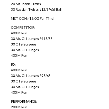
20 Alt. Plank Climbs
30 Russian Twists #12/8 Wall Ball
MET CON: (15:00) For Time!
COMPETITOR:
400 M Run
30 Alt. OH Lunges #115/85
30 OTB Burpees
30 Alt. OH Lunges
400 M Run
RX:
400 M Run
30 Alt. OH Lunges #95/65
30 OTB Burpees
30 Alt. OH Lunges
400 M Run
PERFORMANCE:
200 M Run