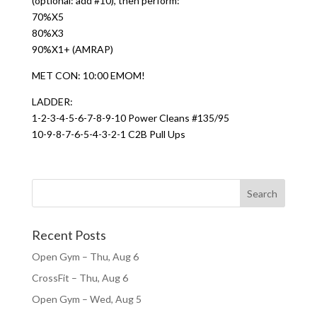
(optional: add #10), then perform:
70%X5
80%X3
90%X1+ (AMRAP)
MET CON: 10:00 EMOM!
LADDER:
1-2-3-4-5-6-7-8-9-10 Power Cleans #135/95
10-9-8-7-6-5-4-3-2-1 C2B Pull Ups
Recent Posts
Open Gym – Thu, Aug 6
CrossFit – Thu, Aug 6
Open Gym – Wed, Aug 5