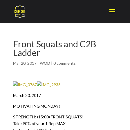
Front Squats and C2B
Ladder
Mar 20, 2017
|
WOD
|
0 comments
March 20, 2017
MOTIVATING MONDAY!
STRENGTH: (15:00) FRONT SQUATS!
Take 90% of your 1 Rep MAX