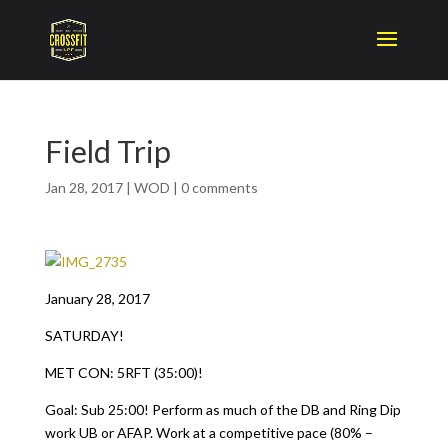
Field Trip
Jan 28, 2017
|
WOD
|
0 comments
January 28, 2017
SATURDAY!
MET CON: 5RFT (35:00)!
Goal: Sub 25:00! Perform as much of the DB and Ring Dip
work UB or AFAP. Work at a competitive pace (80% –