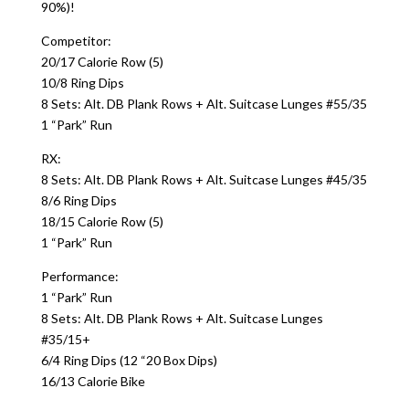
90%)!
Competitor:
20/17 Calorie Row (5)
10/8 Ring Dips
8 Sets: Alt. DB Plank Rows + Alt. Suitcase Lunges #55/35
1 “Park” Run
RX:
8 Sets: Alt. DB Plank Rows + Alt. Suitcase Lunges #45/35
8/6 Ring Dips
18/15 Calorie Row (5)
1 “Park” Run
Performance:
1 “Park” Run
8 Sets: Alt. DB Plank Rows + Alt. Suitcase Lunges
#35/15+
6/4 Ring Dips (12 “20 Box Dips)
16/13 Calorie Bike