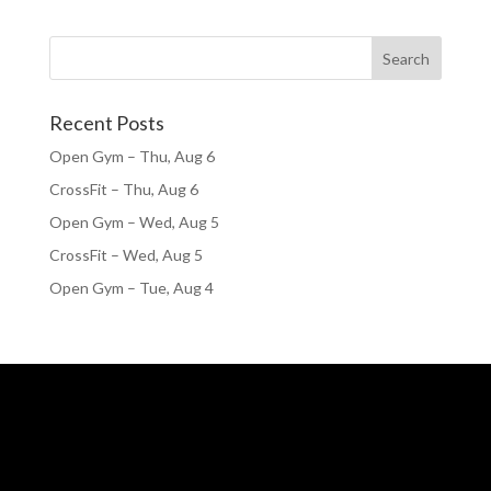
Recent Posts
Open Gym – Thu, Aug 6
CrossFit – Thu, Aug 6
Open Gym – Wed, Aug 5
CrossFit – Wed, Aug 5
Open Gym – Tue, Aug 4