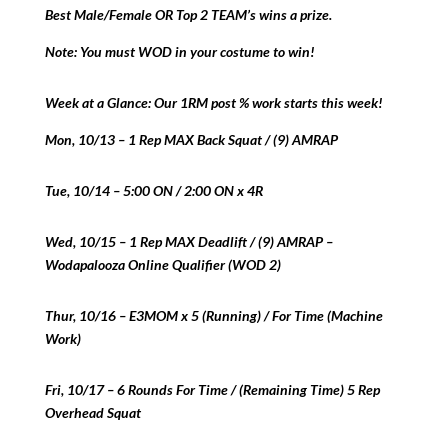
Best Male/Female OR Top 2 TEAM’s wins a prize.
Note: You must WOD in your costume to win!
Week at a Glance: Our 1RM post % work starts this week!
Mon, 10/13 – 1 Rep MAX Back Squat / (9) AMRAP
Tue, 10/14 – 5:00 ON / 2:00 ON x 4R
Wed, 10/15 – 1 Rep MAX Deadlift / (9) AMRAP –
Wodapalooza Online Qualifier (WOD 2)
Thur, 10/16 – E3MOM x 5 (Running) / For Time (Machine
Work)
Fri, 10/17 – 6 Rounds For Time / (Remaining Time) 5 Rep
Overhead Squat