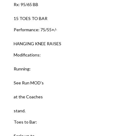
Rx: 95/65 BB
15 TOES TO BAR
Performance: 75/55+/-
HANGING KNEE RAISES
Modifications:
Running:
See Run MOD’s
at the Coaches
stand.
Toes to Bar:
Scale up to