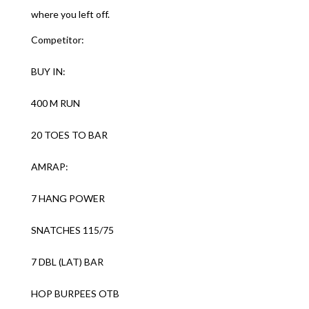
where you left off.
Competitor:
BUY IN:
400 M RUN
20 TOES TO BAR
AMRAP:
7 HANG POWER
SNATCHES 115/75
7 DBL (LAT) BAR
HOP BURPEES OTB