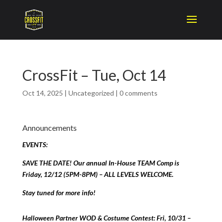
CrossFit – Tue, Oct 14
Oct 14, 2025
|
Uncategorized
|
0 comments
Announcements
EVENTS:
SAVE THE DATE! Our annual In-House TEAM Comp is
Friday, 12/12 (5PM-8PM) – ALL LEVELS WELCOME.
Stay tuned for more info!
Halloween Partner WOD & Costume Contest: Fri, 10/31 –