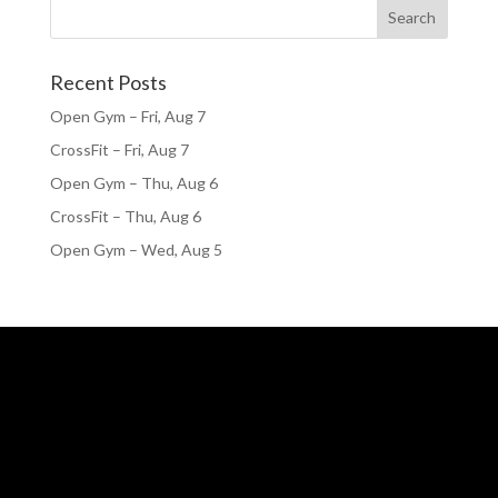
Recent Posts
Open Gym – Fri, Aug 7
CrossFit – Fri, Aug 7
Open Gym – Thu, Aug 6
CrossFit – Thu, Aug 6
Open Gym – Wed, Aug 5