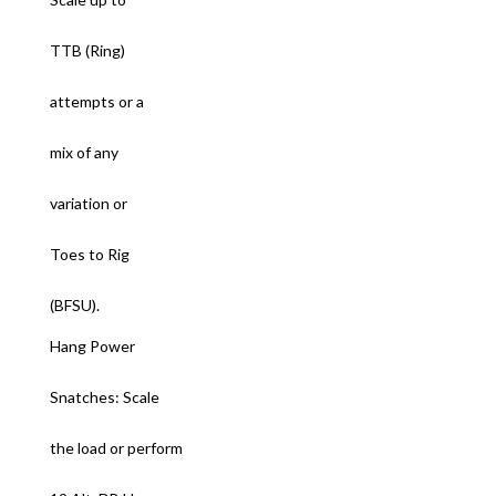
TTB (Ring)
attempts or a
mix of any
variation or
Toes to Rig
(BFSU).
Hang Power
Snatches: Scale
the load or perform