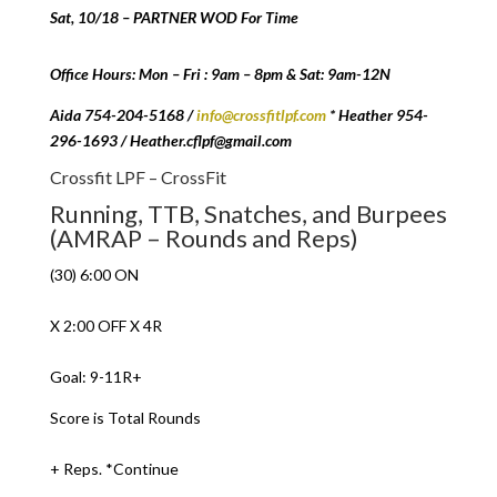
Sat, 10/18 – PARTNER WOD For Time
Office Hours: Mon – Fri : 9am – 8pm & Sat: 9am-12N
Aida 754-204-5168 /
info@crossfitlpf.com
* Heather 954-
296-1693 / Heather.cflpf@gmail.com
Crossfit LPF – CrossFit
Running, TTB, Snatches, and Burpees
(AMRAP – Rounds and Reps)
(30) 6:00 ON
X 2:00 OFF X 4R
Goal: 9-11R+
Score is Total Rounds
+ Reps. *Continue