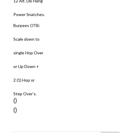
12 Alt. DB Hang
Power Snatches.
Burpees OTB:
Scale down to
single Hop Over
or Up Down +
2 (1) Hop or
Step Over’s.
()
()