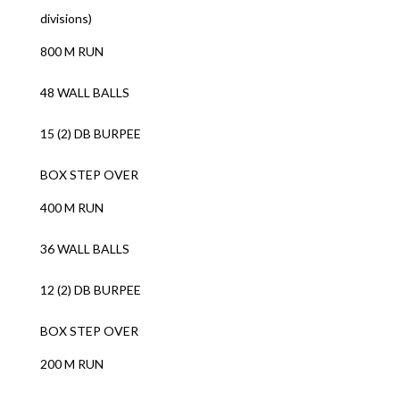
divisions)
800 M RUN
48 WALL BALLS
15 (2) DB BURPEE
BOX STEP OVER
400 M RUN
36 WALL BALLS
12 (2) DB BURPEE
BOX STEP OVER
200 M RUN