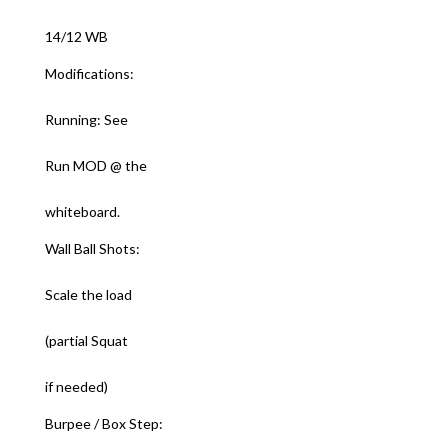
14/12 WB
Modifications:
Running: See
Run MOD @ the
whiteboard.
Wall Ball Shots:
Scale the load
(partial Squat
if needed)
Burpee / Box Step: