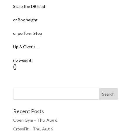
Scale the DB load
or Box height
or perform Step
Up & Over’s –
no weight.
()
Recent Posts
Open Gym – Thu, Aug 6
CrossFit – Thu, Aug 6