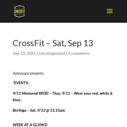
CrossFit – Sat, Sep 13
Sep 13, 2025
|
Uncategorized
|
0 comments
Announcements
*EVENTS:
9/11 Memorial WOD – Thur, 9/11 – Wear your red, white &
blue..
BroYoga – Sat, 9/13 @ 11:15am
WEEK AT A GLANCE: