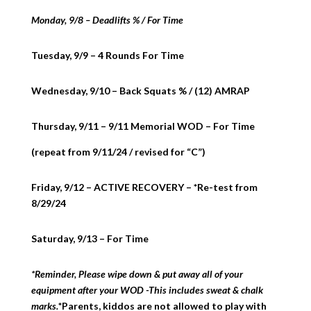
Monday, 9/8 – Deadlifts % / For Time
Tuesday, 9/9 – 4 Rounds For Time
Wednesday, 9/10 – Back Squats % / (12) AMRAP
Thursday, 9/11 – 9/11 Memorial WOD – For Time
(repeat from 9/11/24 / revised for “C”)
Friday, 9/12 – ACTIVE RECOVERY – *Re-test from
8/29/24
Saturday, 9/13 – For Time
*Reminder, Please wipe down & put away all of your
equipment after your WOD -This includes sweat & chalk
marks.
*Parents, kiddos are not allowed to play with