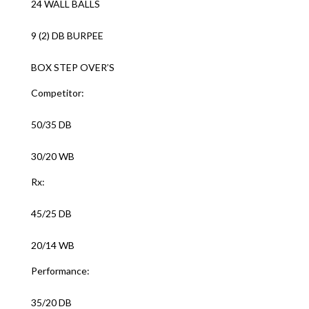
24 WALL BALLS
9 (2) DB BURPEE
BOX STEP OVER’S
Competitor:
50/35 DB
30/20 WB
Rx:
45/25 DB
20/14 WB
Performance:
35/20 DB