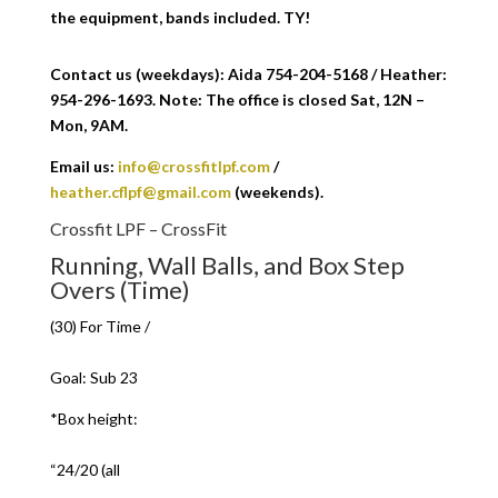
the equipment, bands included. TY!
Contact us (weekdays): Aida 754-204-5168 / Heather:
954-296-1693. Note: The office is closed Sat, 12N –
Mon, 9AM.
Email us:
info@crossfitlpf.com
/
heather.cflpf@gmail.com
(weekends).
Crossfit LPF – CrossFit
Running, Wall Balls, and Box Step
Overs (Time)
(30) For Time /
Goal: Sub 23
*Box height:
“24/20 (all