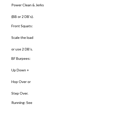
Power Clean & Jerks
(BB or 2 DB’s).
Front Squats:
Scale the load
or use 2 DB’s.
BF Burpees:
Up Down +
Hop Over or
Step Over.
Running: See