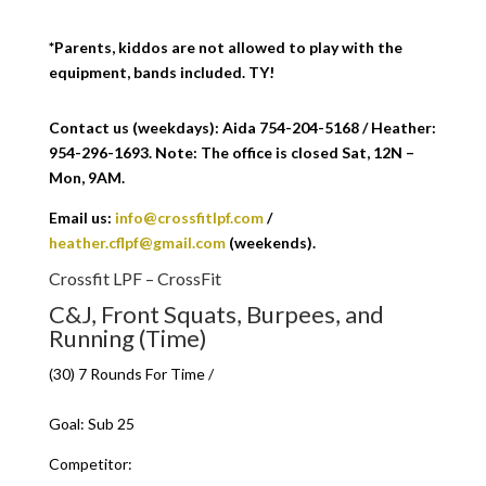
*Parents, kiddos are not allowed to play with the
equipment, bands included. TY!
Contact us (weekdays): Aida 754-204-5168 / Heather:
954-296-1693. Note: The office is closed Sat, 12N –
Mon, 9AM.
Email us:
info@crossfitlpf.com
/
heather.cflpf@gmail.com
(weekends).
Crossfit LPF – CrossFit
C&J, Front Squats, Burpees, and
Running (Time)
(30) 7 Rounds For Time /
Goal: Sub 25
Competitor: