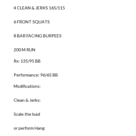
4 CLEAN & JERKS 165/115
6 FRONT SQUATS
8 BAR FACING BURPEES
200 M RUN
Rx: 135/95 BB
Performance: 96/65 BB
Modifications:
Clean & Jerks:
Scale the load
or perform Hang