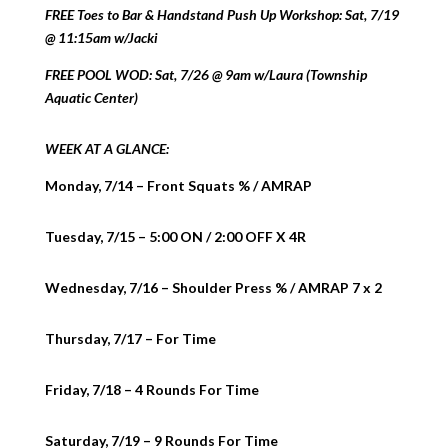
FREE Toes to Bar & Handstand Push Up Workshop: Sat, 7/19
@ 11:15am w/Jacki
FREE POOL WOD: Sat, 7/26 @ 9am w/Laura (Township
Aquatic Center)
WEEK AT A GLANCE:
Monday, 7/14 – Front Squats % / AMRAP
Tuesday, 7/15 – 5:00 ON / 2:00 OFF X 4R
Wednesday, 7/16 – Shoulder Press % / AMRAP 7 x 2
Thursday, 7/17 – For Time
Friday, 7/18 – 4 Rounds For Time
Saturday, 7/19 – 9 Rounds For Time