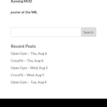
Running MOD
poster at the WB.
Recent Posts
Open Gym – Thu, Aug 6
CrossFit – Thu, Aug 6
Open Gym – Wed, Aug 5
CrossFit – Wed, Aug 5
Open Gym – Tue, Aug 4