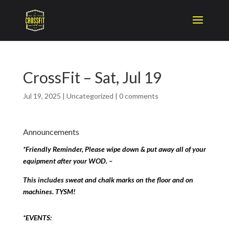
CrossFit – Sat, Jul 19
Jul 19, 2025
|
Uncategorized
|
0 comments
Announcements
*Friendly Reminder, Please wipe down & put away all of your
equipment after your WOD. –
This includes sweat and chalk marks on the floor and on
machines. TYSM!
*EVENTS: