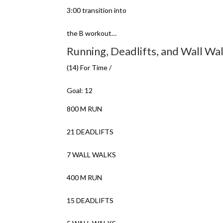
3:00 transition into
the B workout…
Running, Deadlifts, and Wall Wa
(14) For Time /
Goal: 12
800 M RUN
21 DEADLIFTS
7 WALL WALKS
400 M RUN
15 DEADLIFTS