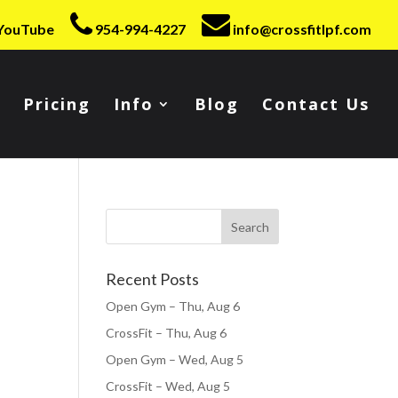
YouTube
954-994-4227
info@crossfitlpf.com
Pricing
Info
Blog
Contact Us
Recent Posts
Open Gym – Thu, Aug 6
CrossFit – Thu, Aug 6
Open Gym – Wed, Aug 5
CrossFit – Wed, Aug 5