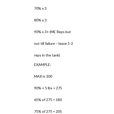
70% x 3
80% x 3
90% x 3+ (ME Reps but
not till failure – leave 1-2
reps in the tank)
EXAMPLE:
MAX is 300
90% + 5 lbs = 275
65% of 275 = 180
75% of 275 = 205