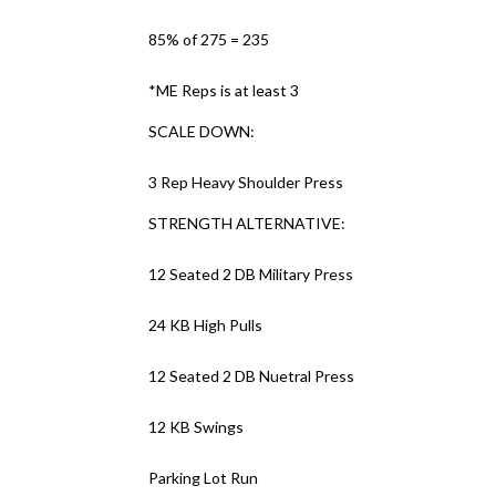
85% of 275 = 235
*ME Reps is at least 3
SCALE DOWN:
3 Rep Heavy Shoulder Press
STRENGTH ALTERNATIVE:
12 Seated 2 DB Military Press
24 KB High Pulls
12 Seated 2 DB Nuetral Press
12 KB Swings
Parking Lot Run