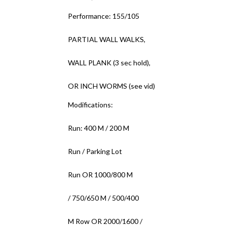
Performance: 155/105
PARTIAL WALL WALKS,
WALL PLANK (3 sec hold),
OR INCH WORMS (see vid)
Modifications:
Run: 400 M / 200 M
Run / Parking Lot
Run OR 1000/800 M
/ 750/650 M / 500/400
M Row OR 2000/1600 /