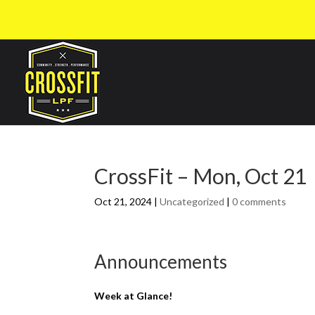
CrossFit – Mon, Oct 21
Oct 21, 2024
|
Uncategorized
|
0 comments
Announcements
Week at Glance!