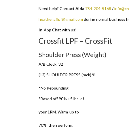
Need help? Contact
Aida
754-204-5168
/
info@cr
heather.cflpf@gmail.com
during normal business h
In-App Chat with us!
Crossfit LPF – CrossFit
Shoulder Press (Weight)
A/B Clock: 32
(12) SHOULDER PRESS (rack) %
*No Rebounding
*Based off 90% +5 lbs. of
your 1RM. Warm-up to
70%, then perform: