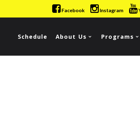
Facebook
Instagram
Schedule
About Us
Programs