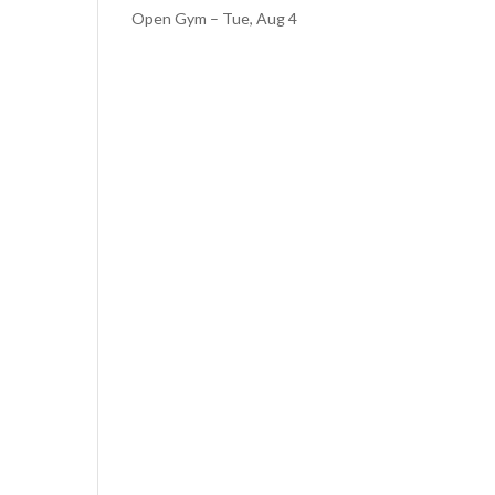
Open Gym – Tue, Aug 4
r