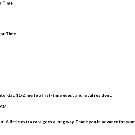
or Time
For Time
rday, 11/2. Invite a first-time guest and local resident.
6AM.
 A little extra care goes a long way. Thank you in advance for you