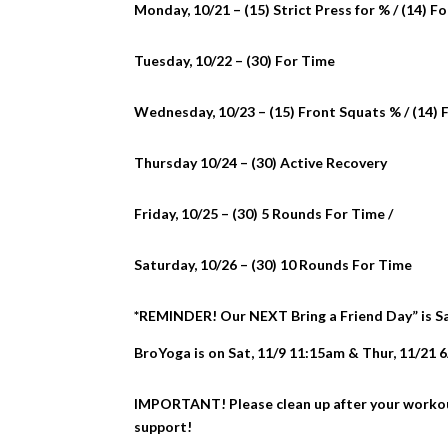
Monday, 10/21 – (15) Strict Press for % / (14) F
Tuesday, 10/22 – (30) For Time
Wednesday, 10/23 – (15) Front Squats % / (14) 
Thursday 10/24 – (30) Active Recovery
Friday, 10/25 – (30) 5 Rounds For Time /
Saturday, 10/26 – (30) 10 Rounds For Time
*REMINDER! Our NEXT Bring a Friend Day” is Satu
BroYoga is on Sat, 11/9 11:15am & Thur, 11/21 
IMPORTANT! Please clean up after your workout.
support!