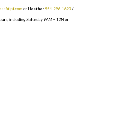
ossfitlpf.com
or
Heather
954-296-1693
/
ours, including Saturday 9AM – 12N or