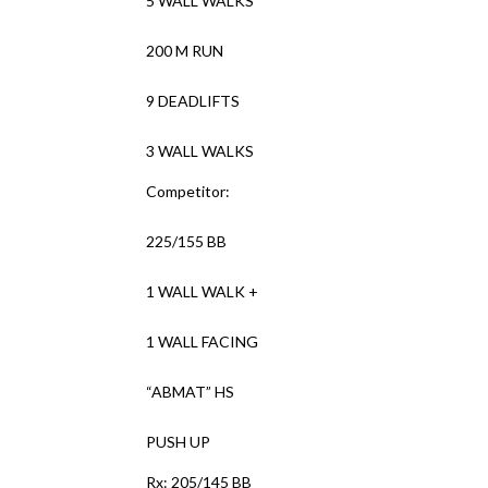
5 WALL WALKS
200 M RUN
9 DEADLIFTS
3 WALL WALKS
Competitor:
225/155 BB
1 WALL WALK +
1 WALL FACING
“ABMAT” HS
PUSH UP
Rx: 205/145 BB