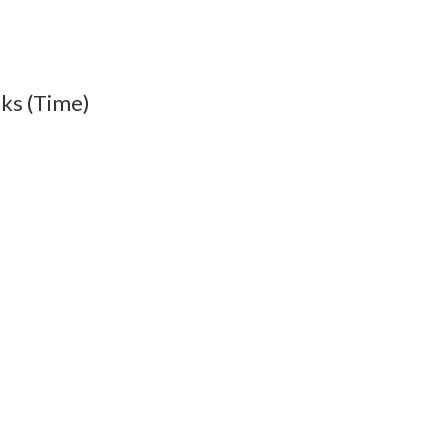
lks (Time)